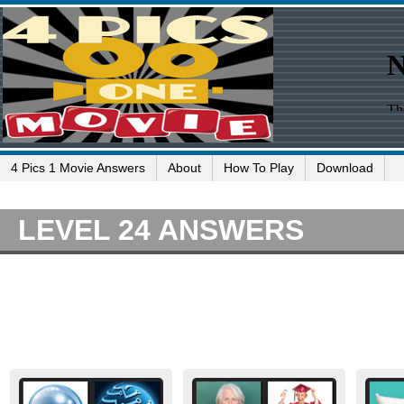
4 Pics 1 Movie Answers
About
How To Play
Download
LEVEL 24 ANSWERS