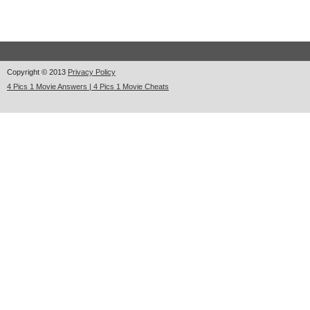
Copyright © 2013
Privacy Policy
4 Pics 1 Movie Answers | 4 Pics 1 Movie Cheats