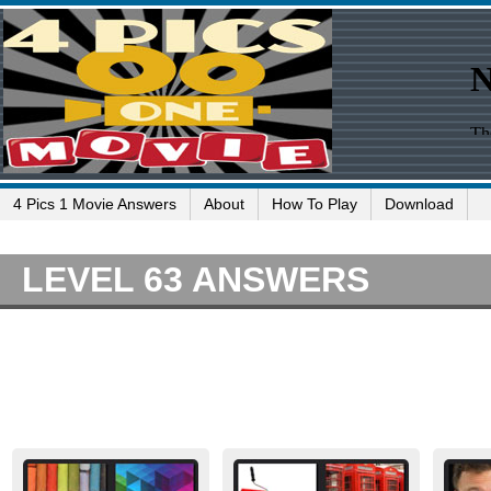
4 Pics 1 Movie Answers
About
How To Play
Download
LEVEL 63 ANSWERS