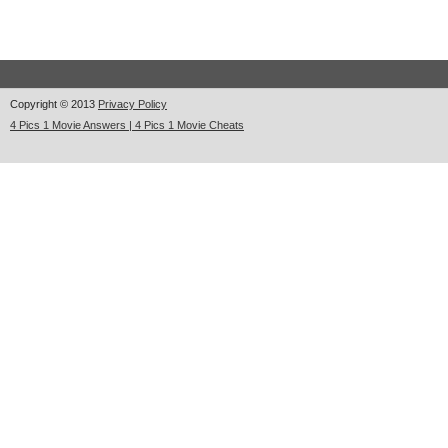
Copyright © 2013
Privacy Policy
4 Pics 1 Movie Answers | 4 Pics 1 Movie Cheats