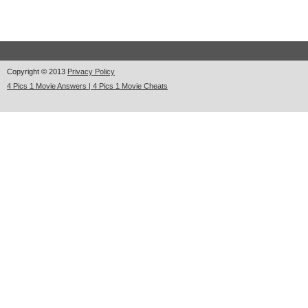
Copyright © 2013
Privacy Policy
4 Pics 1 Movie Answers | 4 Pics 1 Movie Cheats