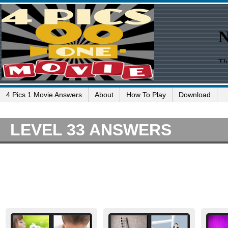
4 Pics 1 Movie Answers
About
How To Play
Download
LEVEL 33 ANSWERS