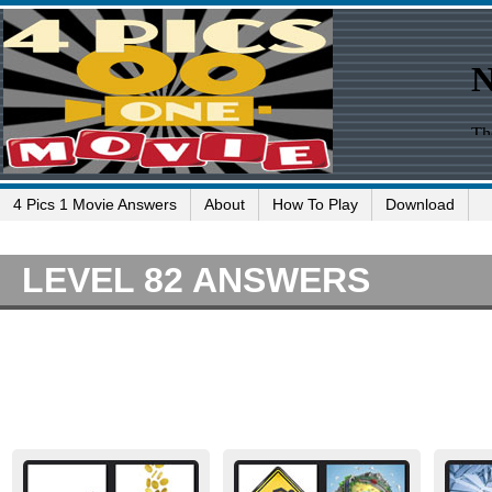
4 Pics 1 Movie Answers
About
How To Play
Download
LEVEL 82 ANSWERS