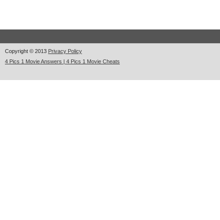
Copyright © 2013
Privacy Policy
4 Pics 1 Movie Answers | 4 Pics 1 Movie Cheats