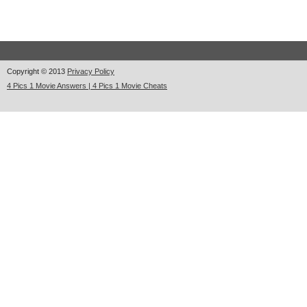
Copyright © 2013
Privacy Policy
4 Pics 1 Movie Answers | 4 Pics 1 Movie Cheats