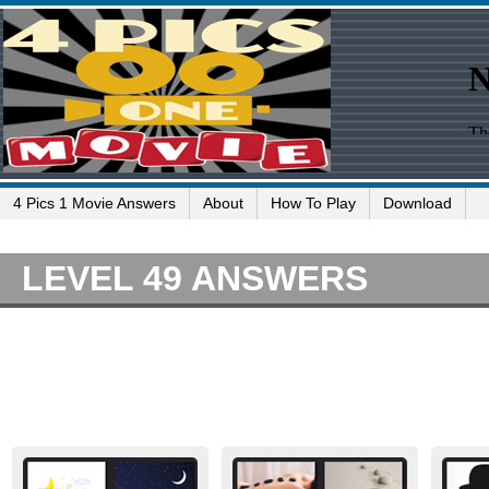
4 Pics 1 Movie Answers
About
How To Play
Download
LEVEL 49 ANSWERS