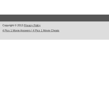
Copyright © 2013
Privacy Policy
4 Pics 1 Movie Answers | 4 Pics 1 Movie Cheats