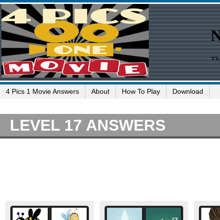
4 Pics 1 Movie Answers
About
How To Play
Download
LEVEL 17 ANSWERS