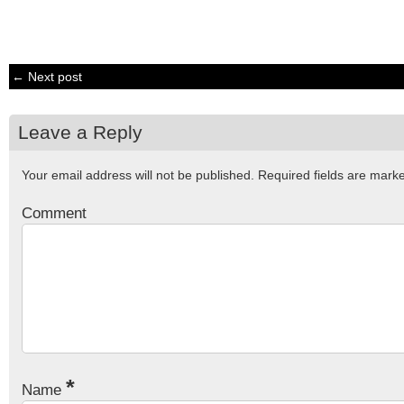
← Next post
Leave a Reply
Your email address will not be published.
Required fields are mar
Comment
*
Name