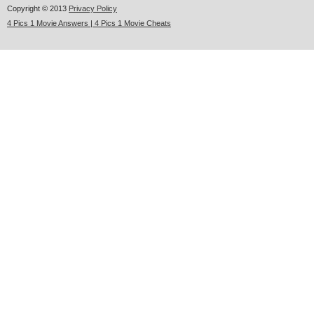
Copyright © 2013
Privacy Policy
4 Pics 1 Movie Answers | 4 Pics 1 Movie Cheats