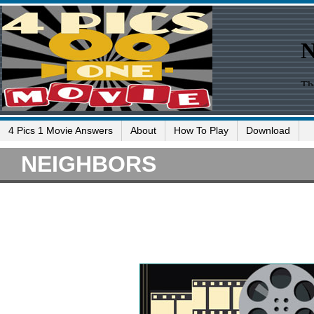
4 Pics 1 Movie Answers
About
How To Play
Download
NEIGHBORS