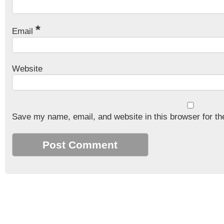
*
Email
Website
Save my name, email, and website in this browser for th