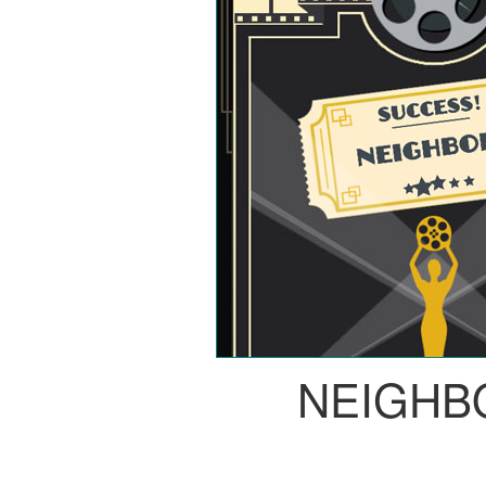
NEIGHB