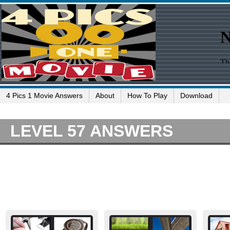
4 Pics 1 Movie Answers
About
How To Play
Download
LEVEL 57 ANSWERS