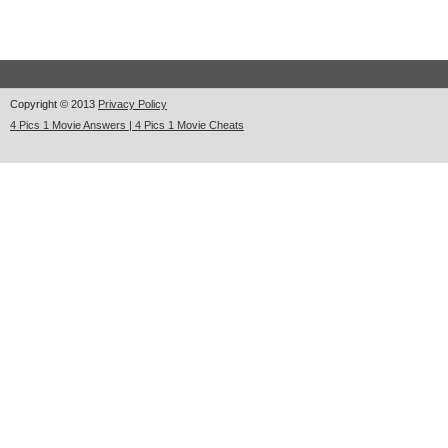
Copyright © 2013
Privacy Policy
4 Pics 1 Movie Answers | 4 Pics 1 Movie Cheats