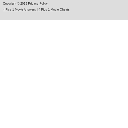
Copyright © 2013
Privacy Policy
4 Pics 1 Movie Answers | 4 Pics 1 Movie Cheats