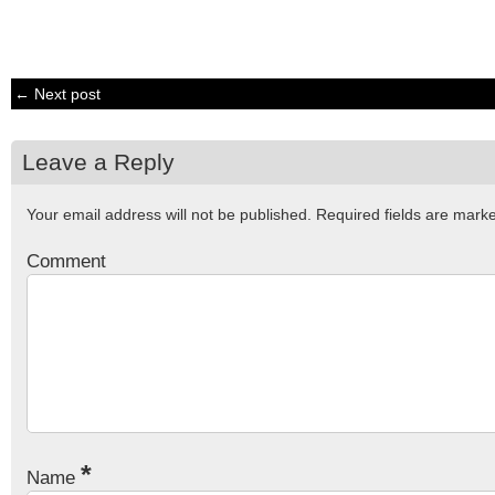
← Next post
Leave a Reply
Your email address will not be published.
Required fields are mar
Comment
*
Name