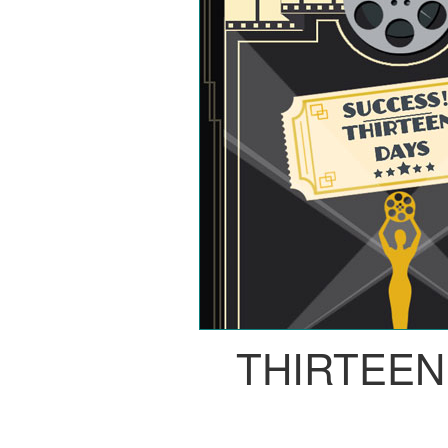
THIRTEEN