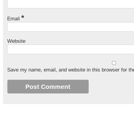
*
Email
Website
Save my name, email, and website in this browser for th