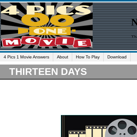
4 Pics 1 Movie Answers
About
How To Play
Download
THIRTEEN DAYS