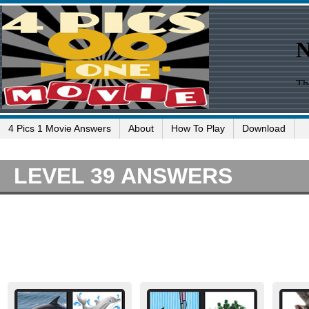
4 Pics 1 Movie Answers
About
How To Play
Download
LEVEL 39 ANSWERS