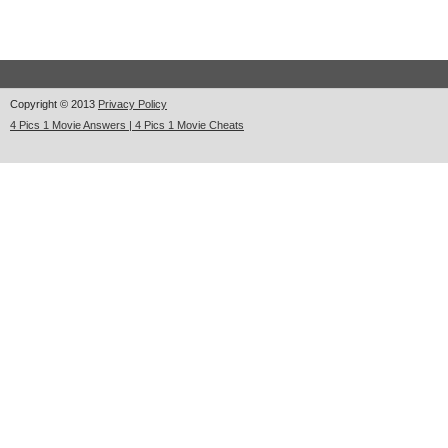
Copyright © 2013
Privacy Policy
4 Pics 1 Movie Answers | 4 Pics 1 Movie Cheats