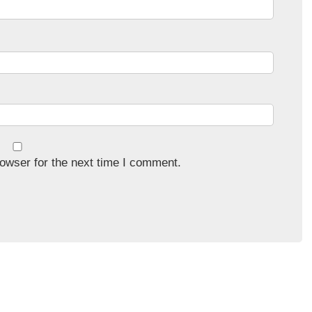
owser for the next time I comment.