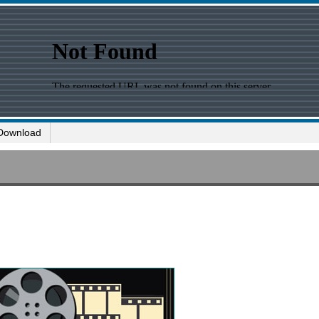
Download