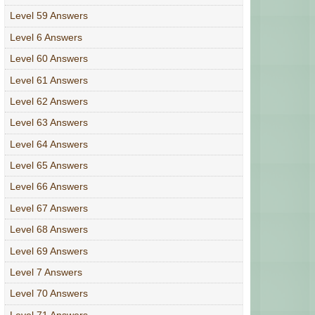
Level 59 Answers
Level 6 Answers
Level 60 Answers
Level 61 Answers
Level 62 Answers
Level 63 Answers
Level 64 Answers
Level 65 Answers
Level 66 Answers
Level 67 Answers
Level 68 Answers
Level 69 Answers
Level 7 Answers
Level 70 Answers
Level 71 Answers