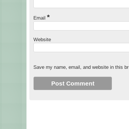
*
Email
Website
Save my name, email, and website in this br