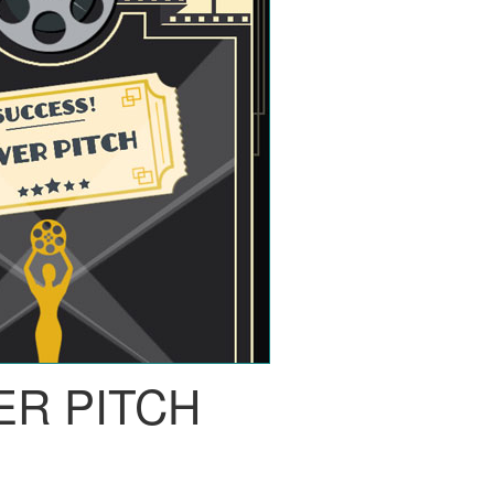
ER PITCH