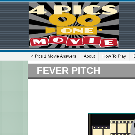
4 Pics 1 Movie Answers
About
How To Play
FEVER PITCH