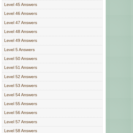
Level 45 Answers
Level 46 Answers
Level 47 Answers
Level 48 Answers
Level 49 Answers
Level 5 Answers
Level 50 Answers
Level 51 Answers
Level 52 Answers
Level 53 Answers
Level 54 Answers
Level 55 Answers
Level 56 Answers
Level 57 Answers
Level 58 Answers