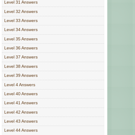
Level 31 Answers
Level 32 Answers
Level 33 Answers
Level 34 Answers
Level 35 Answers
Level 36 Answers
Level 37 Answers
Level 38 Answers
Level 39 Answers
Level 4 Answers
Level 40 Answers
Level 41 Answers
Level 42 Answers
Level 43 Answers
Level 44 Answers