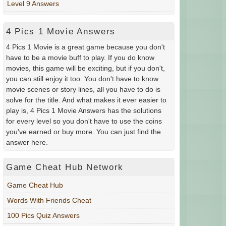
Level 9 Answers
4 Pics 1 Movie Answers
4 Pics 1 Movie is a great game because you don't
have to be a movie buff to play. If you do know
movies, this game will be exciting, but if you don't,
you can still enjoy it too. You don't have to know
movie scenes or story lines, all you have to do is
solve for the title. And what makes it ever easier to
play is, 4 Pics 1 Movie Answers has the solutions
for every level so you don't have to use the coins
you've earned or buy more. You can just find the
answer here.
Game Cheat Hub Network
Game Cheat Hub
Words With Friends Cheat
100 Pics Quiz Answers