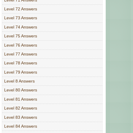
Level 72 Answers
Level 73 Answers
Level 74 Answers
Level 75 Answers
Level 76 Answers
Level 77 Answers
Level 78 Answers
Level 79 Answers
Level 8 Answers
Level 80 Answers
Level 81 Answers
Level 82 Answers
Level 83 Answers
Level 84 Answers