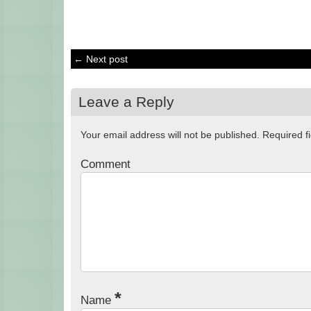
← Next post
Leave a Reply
Your email address will not be published.
Required f
Comment
*
Name