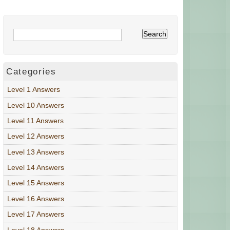
Categories
Level 1 Answers
Level 10 Answers
Level 11 Answers
Level 12 Answers
Level 13 Answers
Level 14 Answers
Level 15 Answers
Level 16 Answers
Level 17 Answers
Level 18 Answers