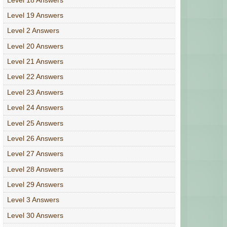
Level 19 Answers
Level 2 Answers
Level 20 Answers
Level 21 Answers
Level 22 Answers
Level 23 Answers
Level 24 Answers
Level 25 Answers
Level 26 Answers
Level 27 Answers
Level 28 Answers
Level 29 Answers
Level 3 Answers
Level 30 Answers