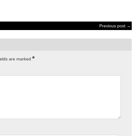
Previous post →
*
ields are marked