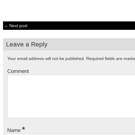
← Next post
Leave a Reply
Your email address will not be published.
Required fields are mar
Comment
*
Name