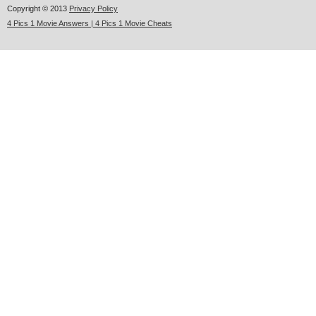
Copyright © 2013
Privacy Policy
4 Pics 1 Movie Answers | 4 Pics 1 Movie Cheats