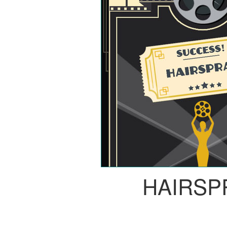
HAIRSP