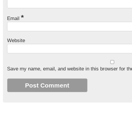
*
Email
Website
Save my name, email, and website in this browser for th