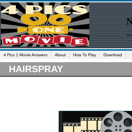
4 Pics 1 Movie Answers
About
How To Play
Download
HAIRSPRAY