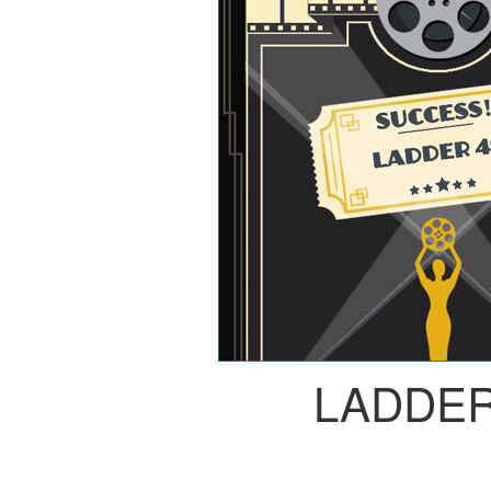
LADDER