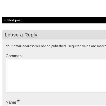
← Next post
Leave a Reply
Your email address will not be published.
Required fields are mar
Comment
*
Name