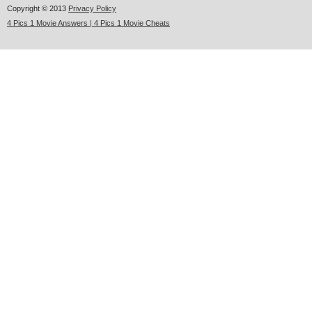
Copyright © 2013
Privacy Policy
4 Pics 1 Movie Answers | 4 Pics 1 Movie Cheats