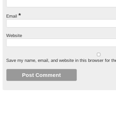
*
Email
Website
Save my name, email, and website in this browser for th