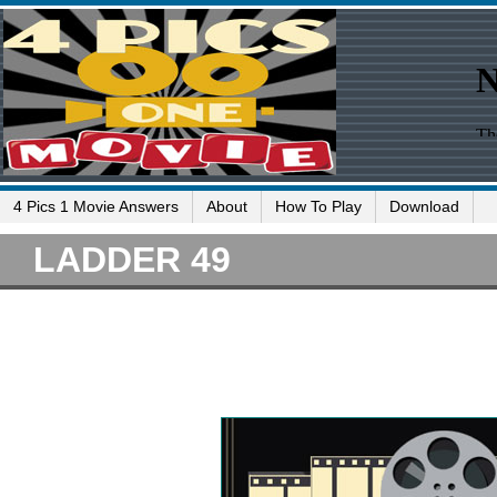
4 Pics 1 Movie Answers
About
How To Play
Download
LADDER 49