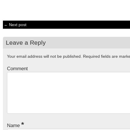
← Next post
Leave a Reply
Your email address will not be published.
Required fields are mar
Comment
*
Name