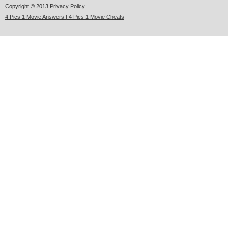
Copyright © 2013
Privacy Policy
4 Pics 1 Movie Answers | 4 Pics 1 Movie Cheats