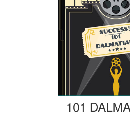
101 DALM