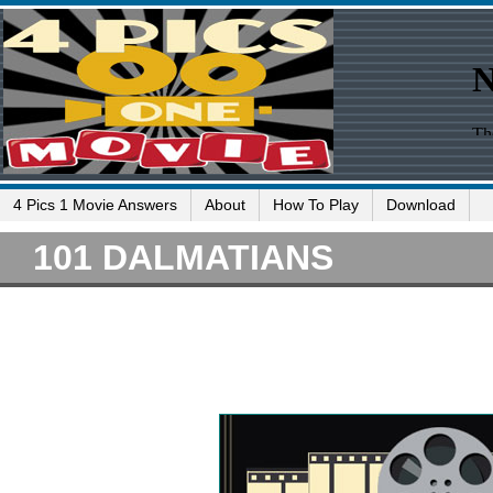
4 Pics 1 Movie Answers
About
How To Play
Download
101 DALMATIANS