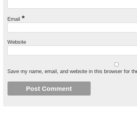
*
Email
Website
Save my name, email, and website in this browser for th