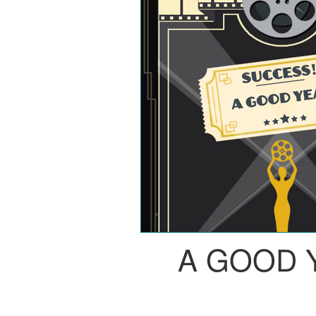
A GOOD 