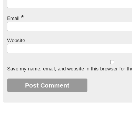
*
Email
Website
Save my name, email, and website in this browser for th