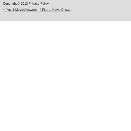
Copyright © 2013
Privacy Policy
4 Pics 1 Movie Answers | 4 Pics 1 Movie Cheats