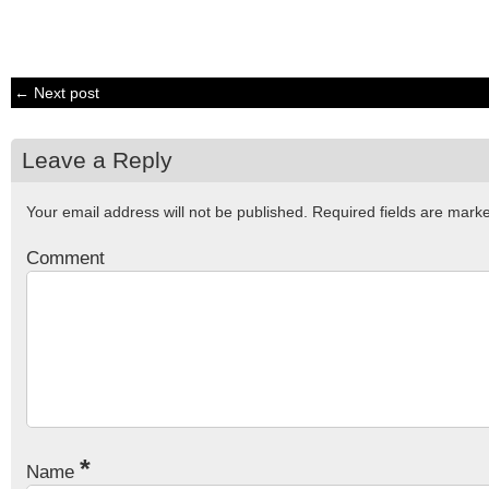
← Next post
Leave a Reply
Your email address will not be published.
Required fields are mar
Comment
*
Name