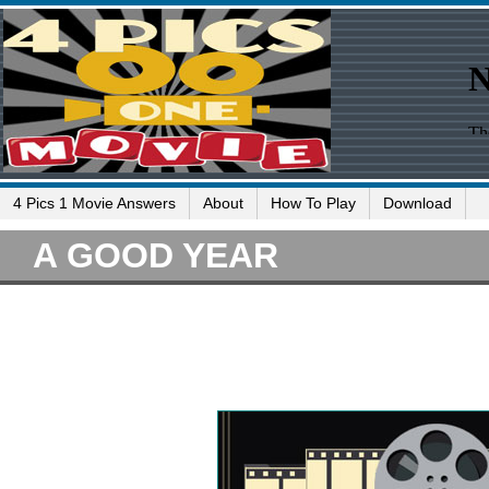
4 Pics 1 Movie Answers
About
How To Play
Download
A GOOD YEAR