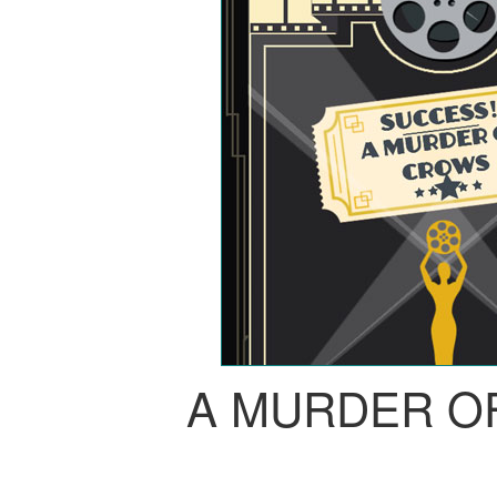
A MURDER O