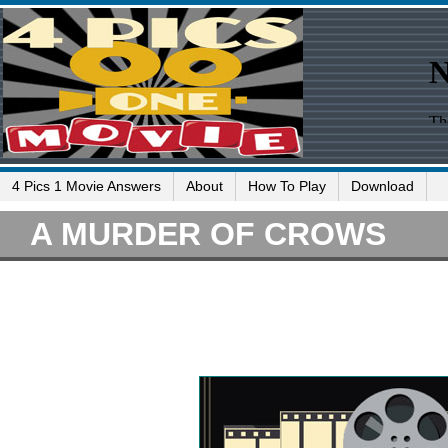
4 Pics 1 Movie Answers
About
How To Play
Download
A MURDER OF CROWS