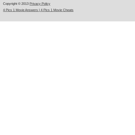
Copyright © 2013
Privacy Policy
4 Pics 1 Movie Answers | 4 Pics 1 Movie Cheats