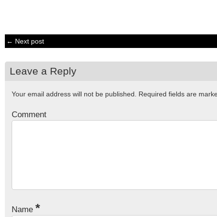
← Next post
Leave a Reply
Your email address will not be published.
Required fields are mar
Comment
*
Name