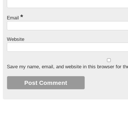
*
Email
Website
Save my name, email, and website in this browser for th