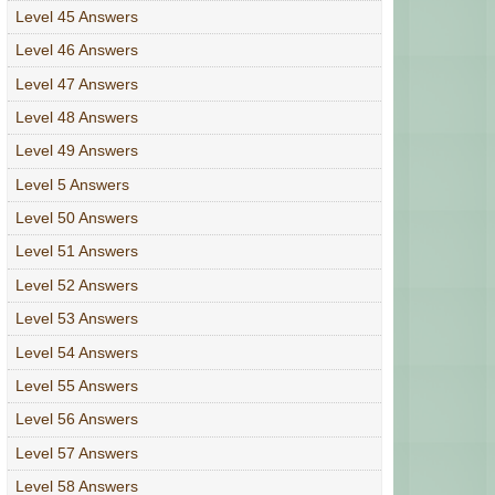
Level 45 Answers
Level 46 Answers
Level 47 Answers
Level 48 Answers
Level 49 Answers
Level 5 Answers
Level 50 Answers
Level 51 Answers
Level 52 Answers
Level 53 Answers
Level 54 Answers
Level 55 Answers
Level 56 Answers
Level 57 Answers
Level 58 Answers