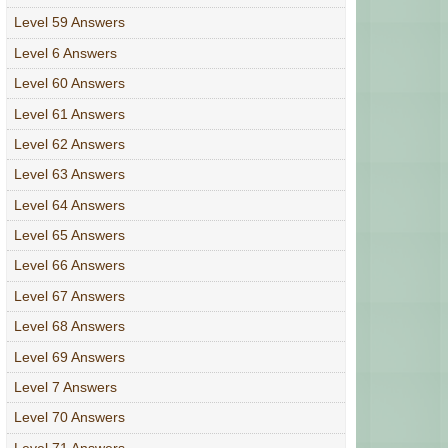
Level 59 Answers
Level 6 Answers
Level 60 Answers
Level 61 Answers
Level 62 Answers
Level 63 Answers
Level 64 Answers
Level 65 Answers
Level 66 Answers
Level 67 Answers
Level 68 Answers
Level 69 Answers
Level 7 Answers
Level 70 Answers
Level 71 Answers