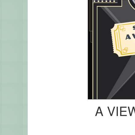
A VIEW