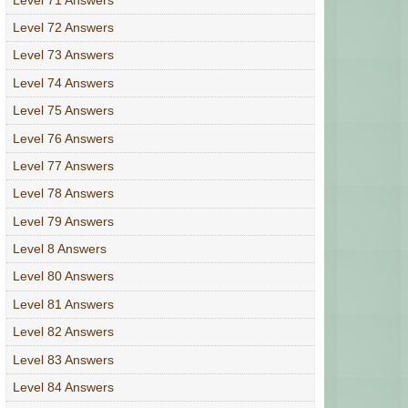
Level 72 Answers
Level 73 Answers
Level 74 Answers
Level 75 Answers
Level 76 Answers
Level 77 Answers
Level 78 Answers
Level 79 Answers
Level 8 Answers
Level 80 Answers
Level 81 Answers
Level 82 Answers
Level 83 Answers
Level 84 Answers