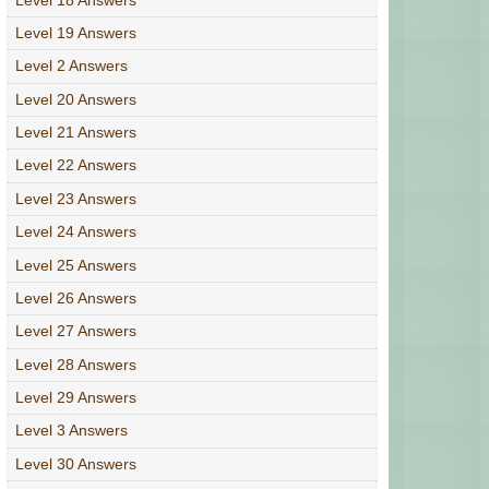
Level 19 Answers
Level 2 Answers
Level 20 Answers
Level 21 Answers
Level 22 Answers
Level 23 Answers
Level 24 Answers
Level 25 Answers
Level 26 Answers
Level 27 Answers
Level 28 Answers
Level 29 Answers
Level 3 Answers
Level 30 Answers