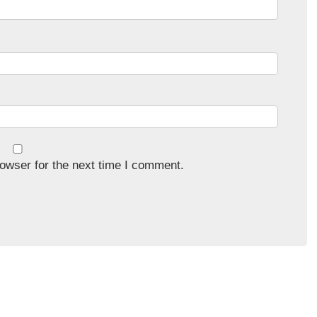
owser for the next time I comment.