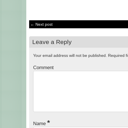
← Next post
Leave a Reply
Your email address will not be published.
Required f
Comment
*
Name