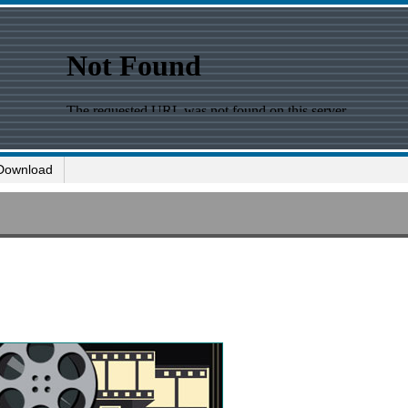
Download