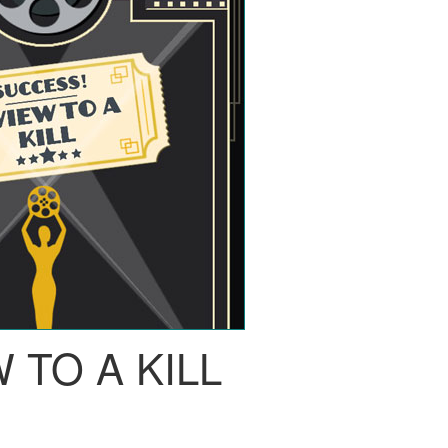
 TO A KILL