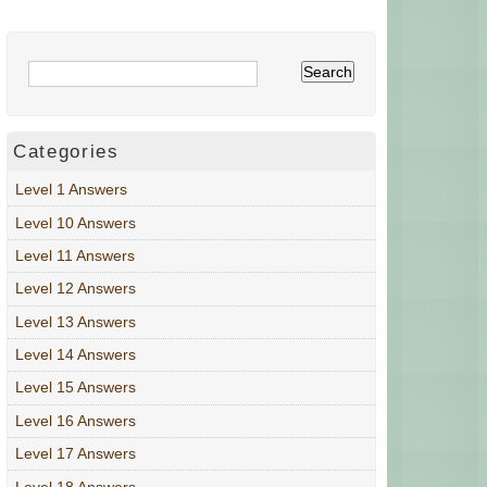
Categories
Level 1 Answers
Level 10 Answers
Level 11 Answers
Level 12 Answers
Level 13 Answers
Level 14 Answers
Level 15 Answers
Level 16 Answers
Level 17 Answers
Level 18 Answers