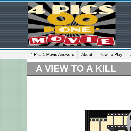
4 Pics 1 Movie Answers
About
How To Play
A VIEW TO A KILL