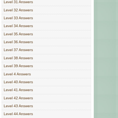
Level 31 Answers
Level 32 Answers
Level 33 Answers
Level 34 Answers
Level 35 Answers
Level 36 Answers
Level 37 Answers
Level 38 Answers
Level 39 Answers
Level 4 Answers
Level 40 Answers
Level 41 Answers
Level 42 Answers
Level 43 Answers
Level 44 Answers