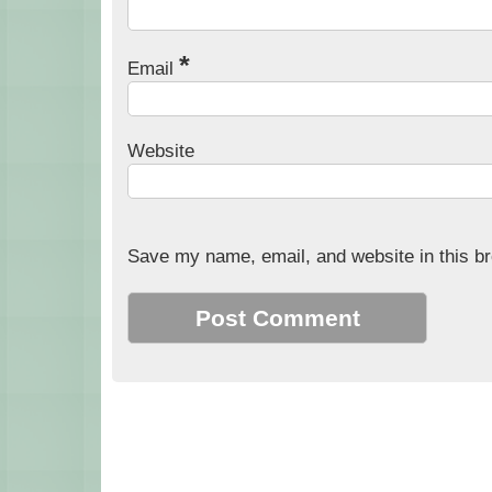
*
Email
Website
Save my name, email, and website in this br