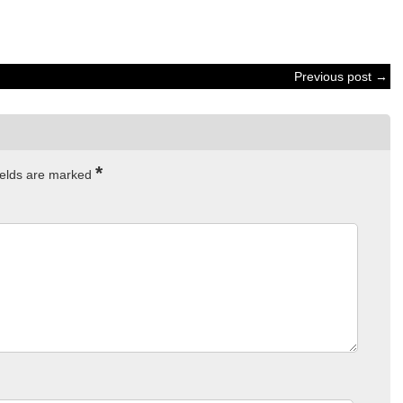
Previous post →
*
ields are marked