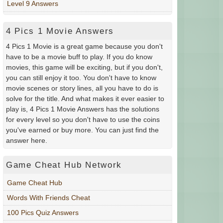
Level 9 Answers
4 Pics 1 Movie Answers
4 Pics 1 Movie is a great game because you don't
have to be a movie buff to play. If you do know
movies, this game will be exciting, but if you don't,
you can still enjoy it too. You don't have to know
movie scenes or story lines, all you have to do is
solve for the title. And what makes it ever easier to
play is, 4 Pics 1 Movie Answers has the solutions
for every level so you don't have to use the coins
you've earned or buy more. You can just find the
answer here.
Game Cheat Hub Network
Game Cheat Hub
Words With Friends Cheat
100 Pics Quiz Answers