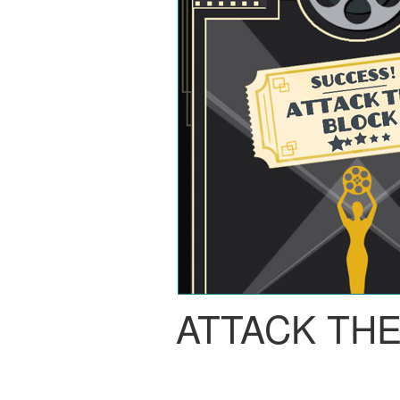
ATTACK TH