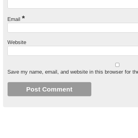
*
Email
Website
Save my name, email, and website in this browser for th