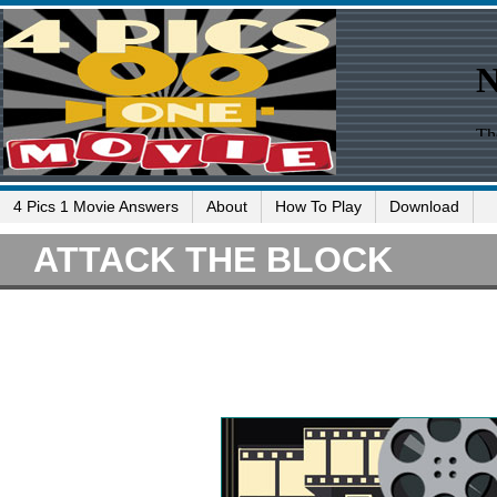
4 Pics 1 Movie Answers
About
How To Play
Download
ATTACK THE BLOCK