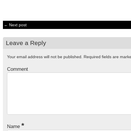
← Next post
Leave a Reply
Your email address will not be published.
Required fields are mar
Comment
*
Name