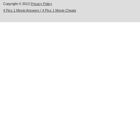
Copyright © 2013
Privacy Policy
4 Pics 1 Movie Answers | 4 Pics 1 Movie Cheats