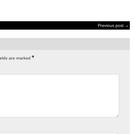
Previous post →
*
ields are marked