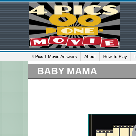
4 Pics 1 Movie Answers
About
How To Play
BABY MAMA