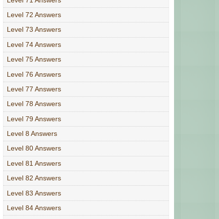
Level 72 Answers
Level 73 Answers
Level 74 Answers
Level 75 Answers
Level 76 Answers
Level 77 Answers
Level 78 Answers
Level 79 Answers
Level 8 Answers
Level 80 Answers
Level 81 Answers
Level 82 Answers
Level 83 Answers
Level 84 Answers