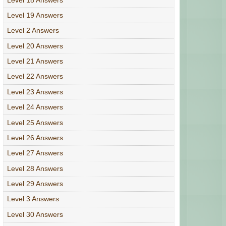
Level 19 Answers
Level 2 Answers
Level 20 Answers
Level 21 Answers
Level 22 Answers
Level 23 Answers
Level 24 Answers
Level 25 Answers
Level 26 Answers
Level 27 Answers
Level 28 Answers
Level 29 Answers
Level 3 Answers
Level 30 Answers