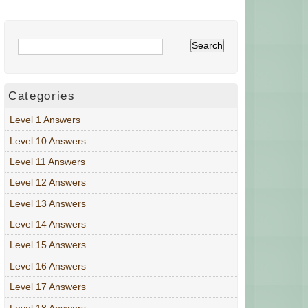
Categories
Level 1 Answers
Level 10 Answers
Level 11 Answers
Level 12 Answers
Level 13 Answers
Level 14 Answers
Level 15 Answers
Level 16 Answers
Level 17 Answers
Level 18 Answers