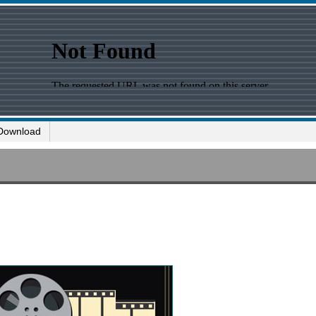
Download