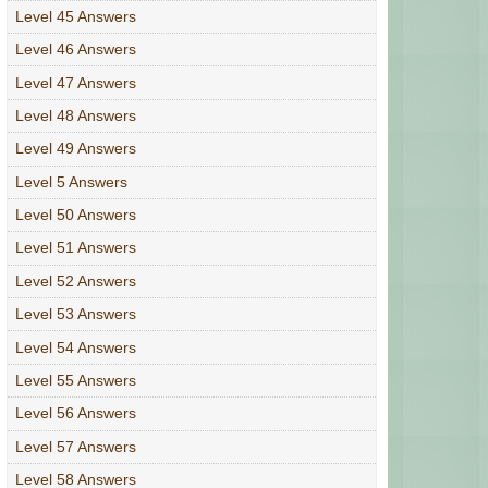
Level 45 Answers
Level 46 Answers
Level 47 Answers
Level 48 Answers
Level 49 Answers
Level 5 Answers
Level 50 Answers
Level 51 Answers
Level 52 Answers
Level 53 Answers
Level 54 Answers
Level 55 Answers
Level 56 Answers
Level 57 Answers
Level 58 Answers