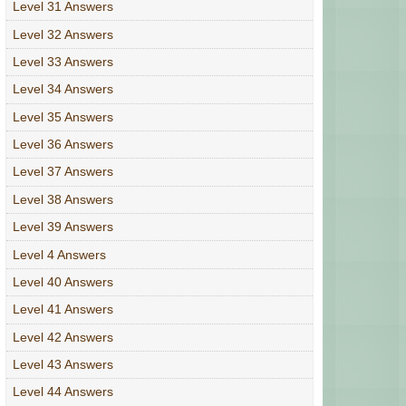
Level 31 Answers
Level 32 Answers
Level 33 Answers
Level 34 Answers
Level 35 Answers
Level 36 Answers
Level 37 Answers
Level 38 Answers
Level 39 Answers
Level 4 Answers
Level 40 Answers
Level 41 Answers
Level 42 Answers
Level 43 Answers
Level 44 Answers