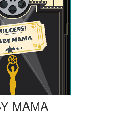
BY MAMA