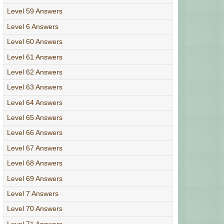
Level 59 Answers
Level 6 Answers
Level 60 Answers
Level 61 Answers
Level 62 Answers
Level 63 Answers
Level 64 Answers
Level 65 Answers
Level 66 Answers
Level 67 Answers
Level 68 Answers
Level 69 Answers
Level 7 Answers
Level 70 Answers
Level 71 Answers