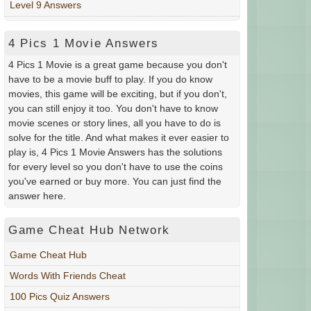
Level 9 Answers
4 Pics 1 Movie Answers
4 Pics 1 Movie is a great game because you don't
have to be a movie buff to play. If you do know
movies, this game will be exciting, but if you don't,
you can still enjoy it too. You don't have to know
movie scenes or story lines, all you have to do is
solve for the title. And what makes it ever easier to
play is, 4 Pics 1 Movie Answers has the solutions
for every level so you don't have to use the coins
you've earned or buy more. You can just find the
answer here.
Game Cheat Hub Network
Game Cheat Hub
Words With Friends Cheat
100 Pics Quiz Answers