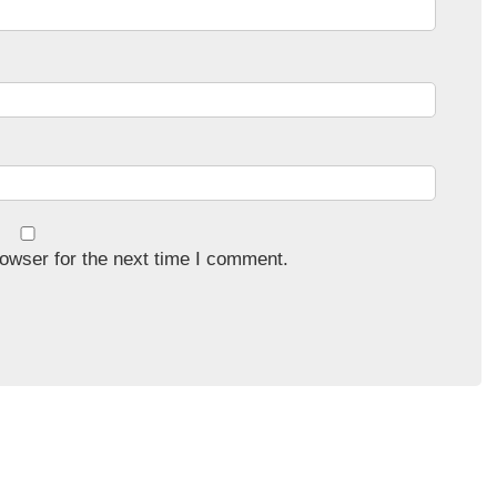
owser for the next time I comment.