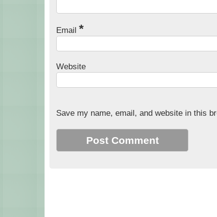
*
Email
Website
Save my name, email, and website in this br