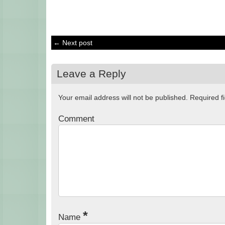
← Next post
Leave a Reply
Your email address will not be published.
Required f
Comment
*
Name