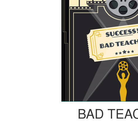
BAD TEA