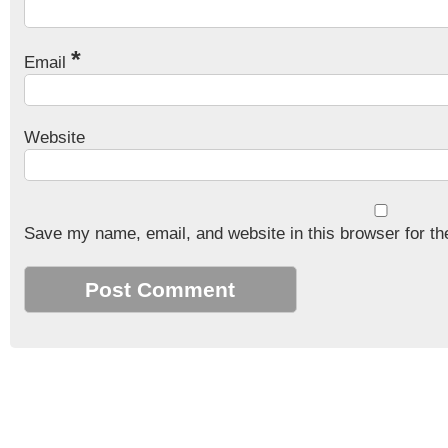
*
Email
Website
Save my name, email, and website in this browser for th