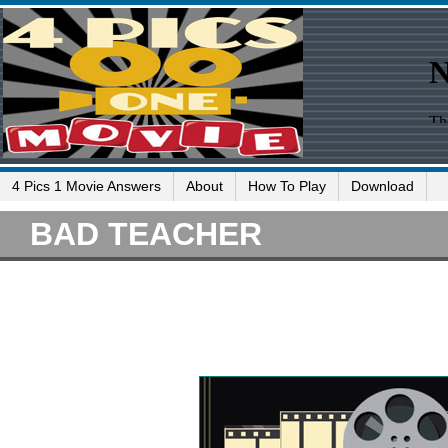
4 Pics 1 Movie Answers
About
How To Play
Download
BAD TEACHER