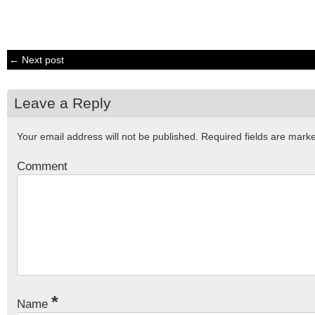
← Next post
Leave a Reply
Your email address will not be published.
Required fields are mar
Comment
*
Name