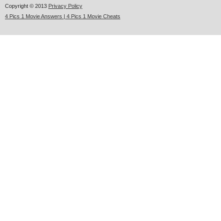
Copyright © 2013
Privacy Policy
4 Pics 1 Movie Answers | 4 Pics 1 Movie Cheats