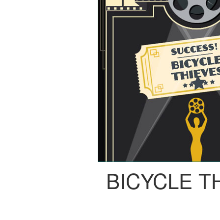
BICYCLE T