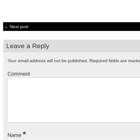
← Next post
Leave a Reply
Your email address will not be published.
Required fields are mar
Comment
*
Name