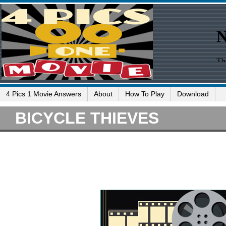
4 Pics 1 Movie Answers
About
How To Play
Download
BICYCLE THIEVES