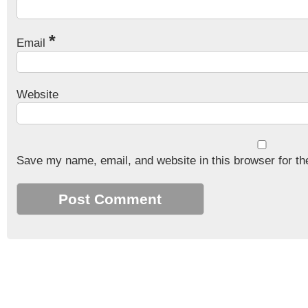
*
Email
Website
Save my name, email, and website in this browser for th