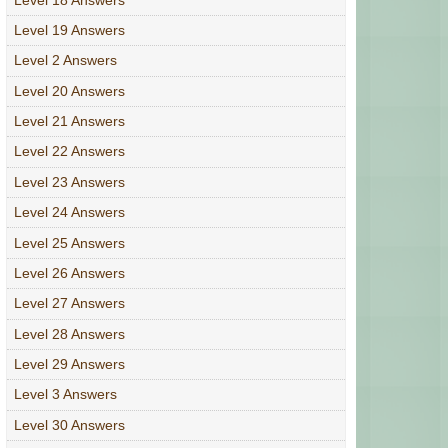
Level 19 Answers
Level 2 Answers
Level 20 Answers
Level 21 Answers
Level 22 Answers
Level 23 Answers
Level 24 Answers
Level 25 Answers
Level 26 Answers
Level 27 Answers
Level 28 Answers
Level 29 Answers
Level 3 Answers
Level 30 Answers