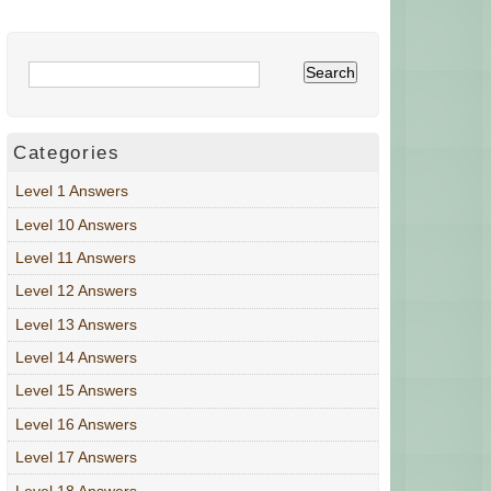
Categories
Level 1 Answers
Level 10 Answers
Level 11 Answers
Level 12 Answers
Level 13 Answers
Level 14 Answers
Level 15 Answers
Level 16 Answers
Level 17 Answers
Level 18 Answers