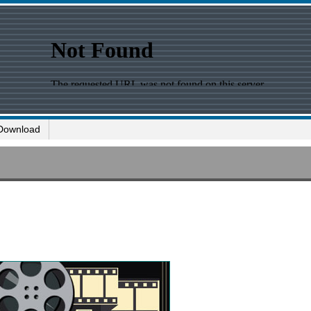
Download