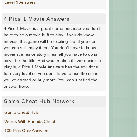
Level 9 Answers
4 Pics 1 Movie Answers
4 Pics 1 Movie is a great game because you don't
have to be a movie buff to play. If you do know
movies, this game will be exciting, but if you don't,
you can still enjoy it too. You don't have to know
movie scenes or story lines, all you have to do is
solve for the title. And what makes it ever easier to
play is, 4 Pics 1 Movie Answers has the solutions
for every level so you don't have to use the coins
you've earned or buy more. You can just find the
answer here.
Game Cheat Hub Network
Game Cheat Hub
Words With Friends Cheat
100 Pics Quiz Answers