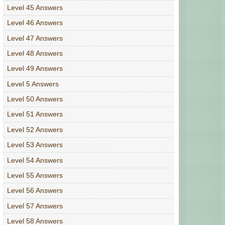
Level 45 Answers
Level 46 Answers
Level 47 Answers
Level 48 Answers
Level 49 Answers
Level 5 Answers
Level 50 Answers
Level 51 Answers
Level 52 Answers
Level 53 Answers
Level 54 Answers
Level 55 Answers
Level 56 Answers
Level 57 Answers
Level 58 Answers