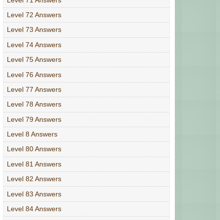
Level 72 Answers
Level 73 Answers
Level 74 Answers
Level 75 Answers
Level 76 Answers
Level 77 Answers
Level 78 Answers
Level 79 Answers
Level 8 Answers
Level 80 Answers
Level 81 Answers
Level 82 Answers
Level 83 Answers
Level 84 Answers