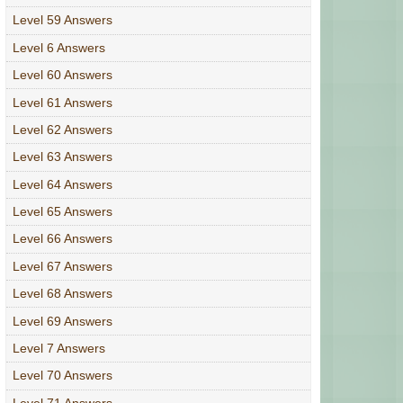
Level 59 Answers
Level 6 Answers
Level 60 Answers
Level 61 Answers
Level 62 Answers
Level 63 Answers
Level 64 Answers
Level 65 Answers
Level 66 Answers
Level 67 Answers
Level 68 Answers
Level 69 Answers
Level 7 Answers
Level 70 Answers
Level 71 Answers