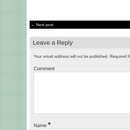
← Next post
Leave a Reply
Your email address will not be published.
Required f
Comment
*
Name