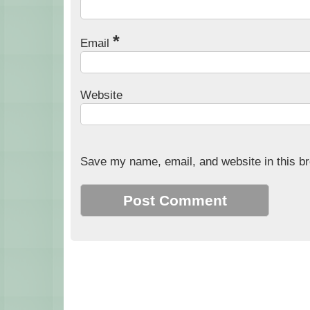
*
Email
Website
Save my name, email, and website in this br