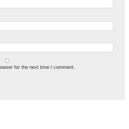
owser for the next time I comment.