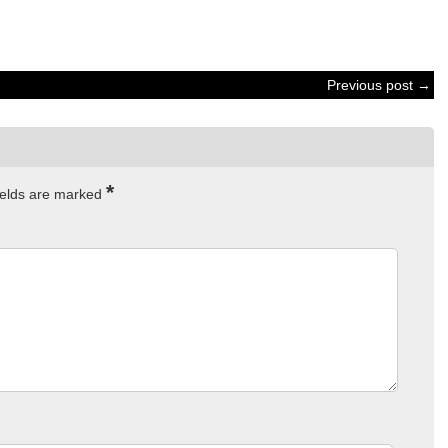
Previous post →
*
ields are marked