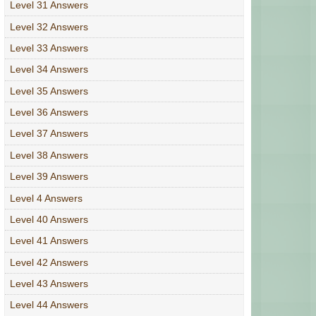
Level 31 Answers
Level 32 Answers
Level 33 Answers
Level 34 Answers
Level 35 Answers
Level 36 Answers
Level 37 Answers
Level 38 Answers
Level 39 Answers
Level 4 Answers
Level 40 Answers
Level 41 Answers
Level 42 Answers
Level 43 Answers
Level 44 Answers