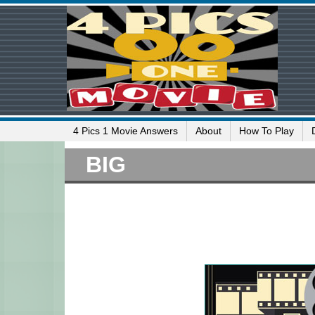
4 Pics 1 Movie Answers
About
How To Play
BIG