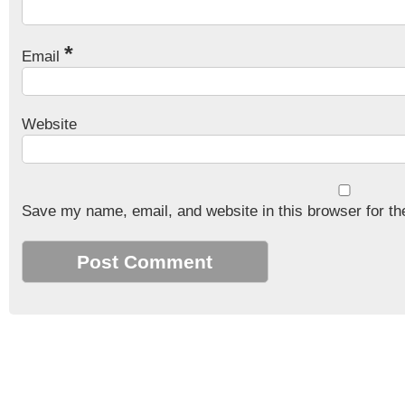
*
Email
Website
Save my name, email, and website in this browser for th