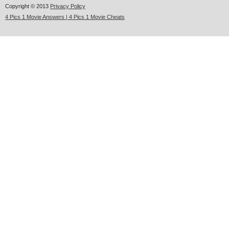
Copyright © 2013
Privacy Policy
4 Pics 1 Movie Answers | 4 Pics 1 Movie Cheats