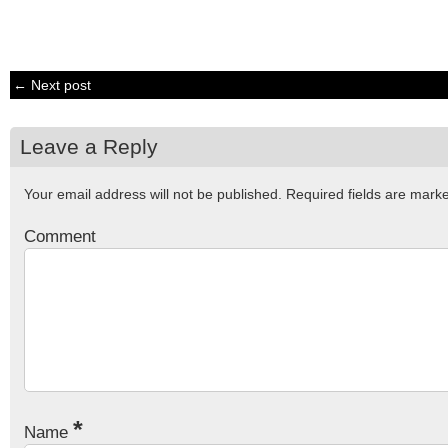
← Next post
Leave a Reply
Your email address will not be published.
Required fields are mar
Comment
*
Name