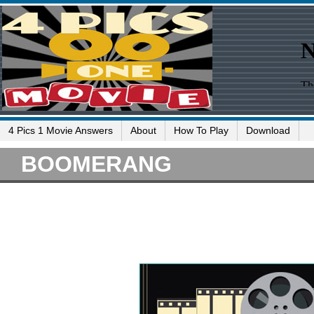
4 Pics 1 Movie Answers
About
How To Play
Download
BOOMERANG