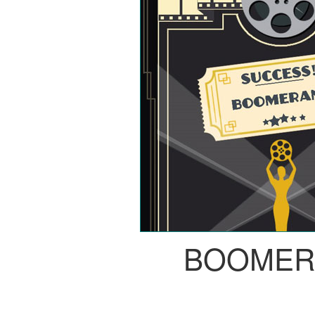
BOOMER