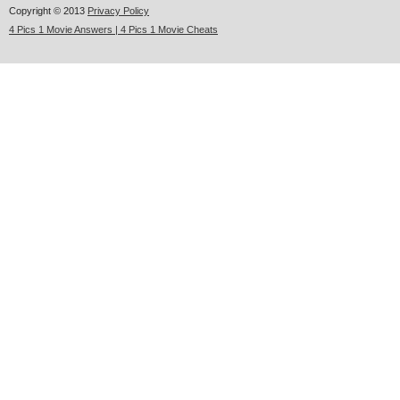
Copyright © 2013
Privacy Policy
4 Pics 1 Movie Answers | 4 Pics 1 Movie Cheats