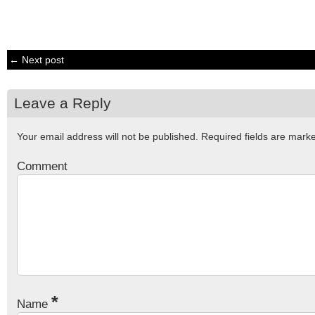
← Next post
Leave a Reply
Your email address will not be published.
Required fields are mar
Comment
*
Name