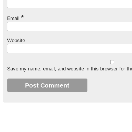
*
Email
Website
Save my name, email, and website in this browser for th