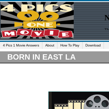
4 Pics 1 Movie Answers
About
How To Play
Download
BORN IN EAST LA