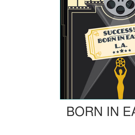
BORN IN E