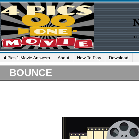
4 Pics 1 Movie Answers
About
How To Play
Download
BOUNCE