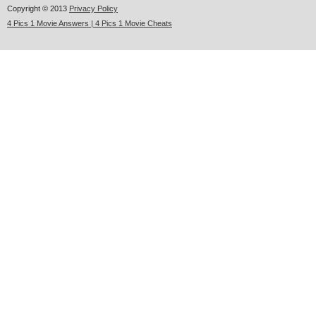
Copyright © 2013
Privacy Policy
4 Pics 1 Movie Answers | 4 Pics 1 Movie Cheats