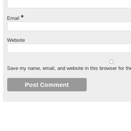
*
Email
Website
Save my name, email, and website in this browser for th