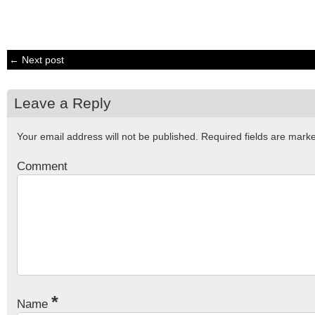
← Next post
Leave a Reply
Your email address will not be published.
Required fields are mar
Comment
*
Name