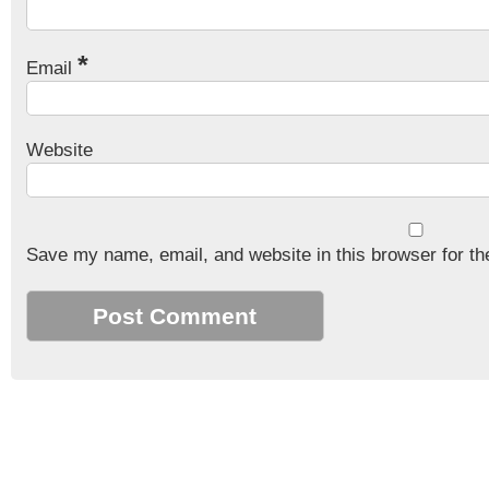
*
Email
Website
Save my name, email, and website in this browser for th