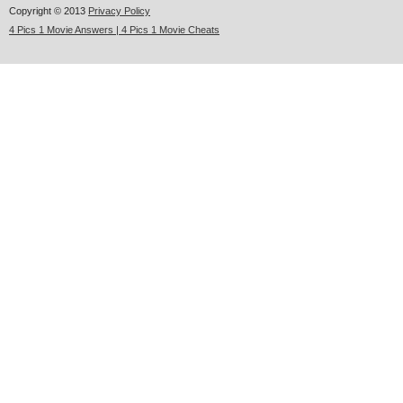
Copyright © 2013
Privacy Policy
4 Pics 1 Movie Answers | 4 Pics 1 Movie Cheats