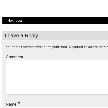
← Next post
Leave a Reply
Your email address will not be published.
Required fields are mar
Comment
*
Name