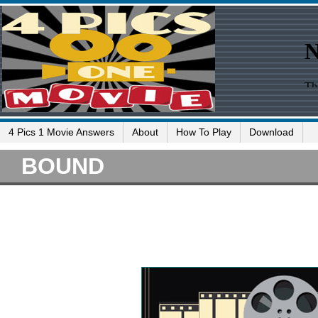
4 Pics 1 Movie Answers
About
How To Play
Download
BOUND