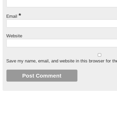
*
Email
Website
Save my name, email, and website in this browser for th