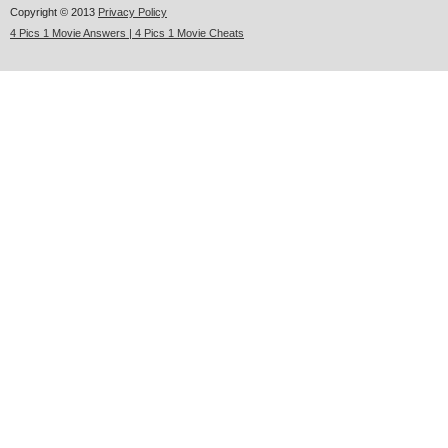
Copyright © 2013
Privacy Policy
4 Pics 1 Movie Answers | 4 Pics 1 Movie Cheats