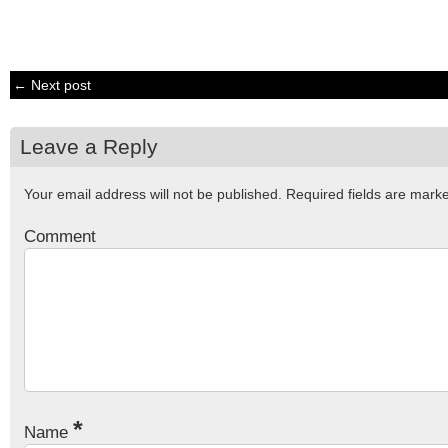
← Next post
Leave a Reply
Your email address will not be published.
Required fields are mar
Comment
*
Name