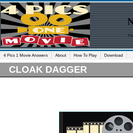
4 Pics 1 Movie Answers
About
How To Play
Download
CLOAK DAGGER