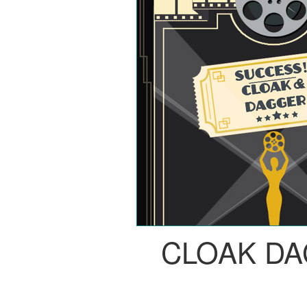
CLOAK D