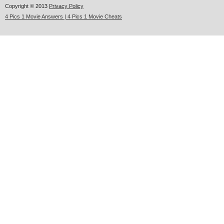
Copyright © 2013
Privacy Policy
4 Pics 1 Movie Answers | 4 Pics 1 Movie Cheats