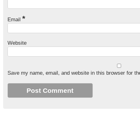
*
Email
Website
Save my name, email, and website in this browser for th