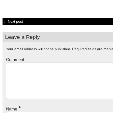
← Next post
Leave a Reply
Your email address will not be published.
Required fields are mar
Comment
*
Name