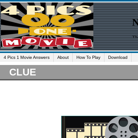
4 Pics 1 Movie Answers
About
How To Play
Download
CLUE