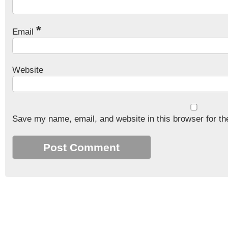
*
Email
Website
Save my name, email, and website in this browser for th