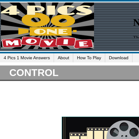
4 Pics 1 Movie Answers
About
How To Play
Download
CONTROL