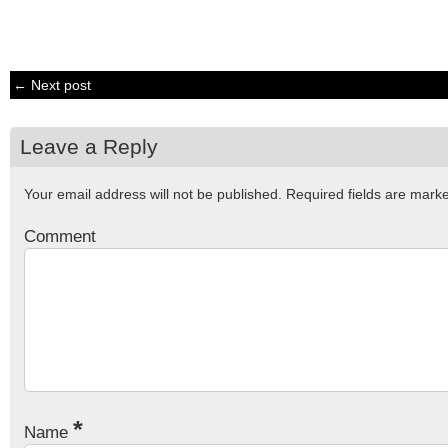
← Next post
Leave a Reply
Your email address will not be published.
Required fields are mar
Comment
*
Name