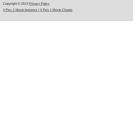
Copyright © 2013
Privacy Policy
4 Pics 1 Movie Answers | 4 Pics 1 Movie Cheats