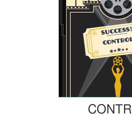
CONTR