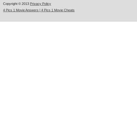
Copyright © 2013
Privacy Policy
4 Pics 1 Movie Answers | 4 Pics 1 Movie Cheats