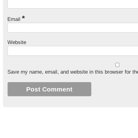
*
Email
Website
Save my name, email, and website in this browser for th