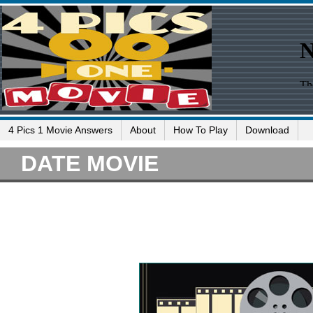
4 Pics 1 Movie Answers
About
How To Play
Download
DATE MOVIE