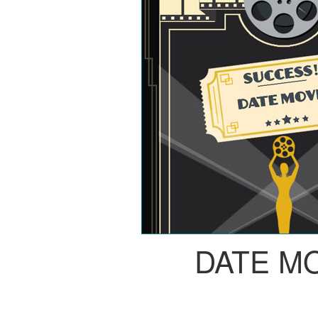
DATE M