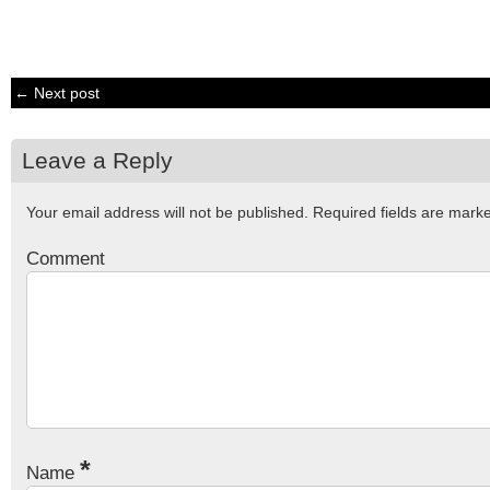
← Next post
Leave a Reply
Your email address will not be published.
Required fields are mar
Comment
*
Name