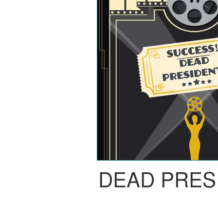
DEAD PRES