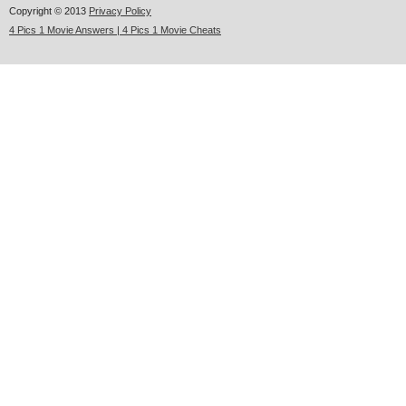
Copyright © 2013
Privacy Policy
4 Pics 1 Movie Answers | 4 Pics 1 Movie Cheats