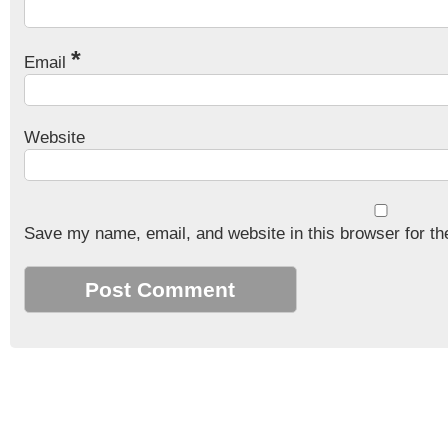
*
Email
Website
Save my name, email, and website in this browser for th