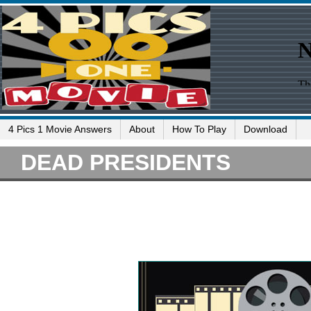
4 Pics 1 Movie Answers
About
How To Play
Download
DEAD PRESIDENTS