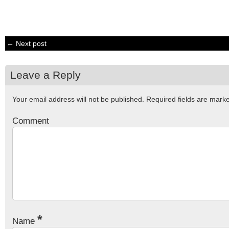
← Next post
Leave a Reply
Your email address will not be published.
Required fields are mar
Comment
*
Name