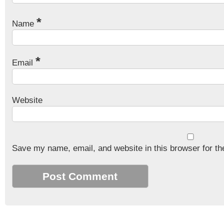
*
Name
*
Email
Website
Save my name, email, and website in this browser for th