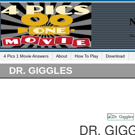
4 Pics 1 Movie Answers
About
How To Play
Download
DR. GIGGLES
DR. GIG