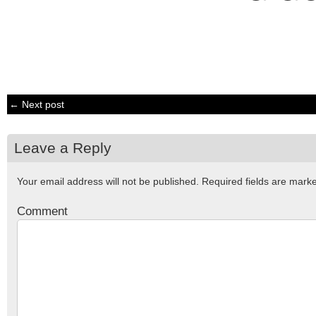
← Next post
Leave a Reply
Your email address will not be published.
Required fields are mar
Comment