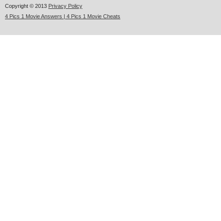
Copyright © 2013
Privacy Policy
4 Pics 1 Movie Answers | 4 Pics 1 Movie Cheats