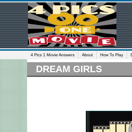
4 Pics 1 Movie Answers
About
How To Play
DREAM GIRLS