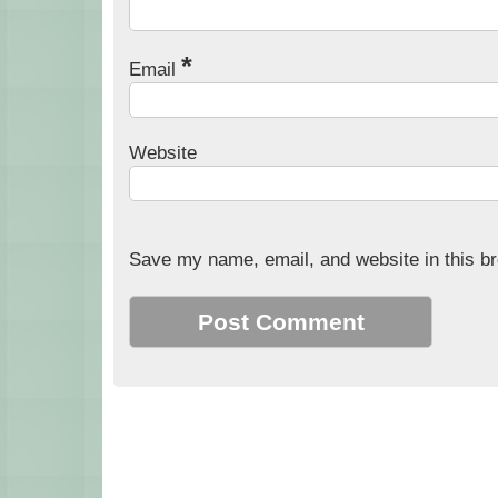
*
Email
Website
Save my name, email, and website in this br