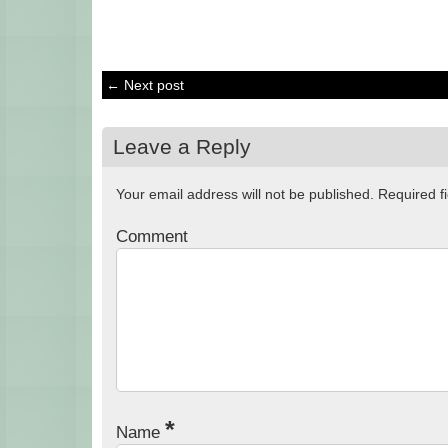
← Next post
Leave a Reply
Your email address will not be published.
Required f
Comment
*
Name