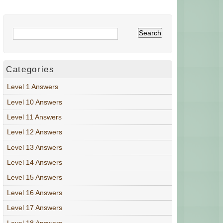
Categories
Level 1 Answers
Level 10 Answers
Level 11 Answers
Level 12 Answers
Level 13 Answers
Level 14 Answers
Level 15 Answers
Level 16 Answers
Level 17 Answers
Level 18 Answers