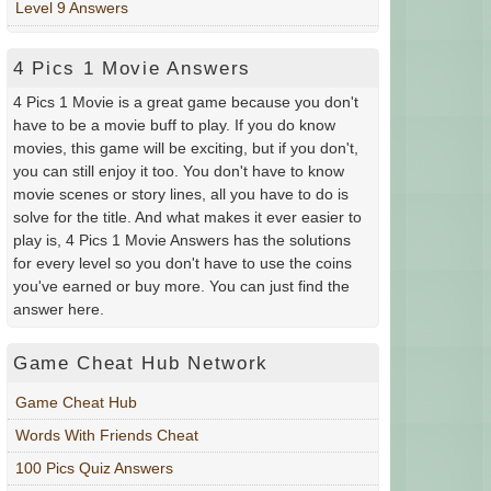
Level 9 Answers
4 Pics 1 Movie Answers
4 Pics 1 Movie is a great game because you don't
have to be a movie buff to play. If you do know
movies, this game will be exciting, but if you don't,
you can still enjoy it too. You don't have to know
movie scenes or story lines, all you have to do is
solve for the title. And what makes it ever easier to
play is, 4 Pics 1 Movie Answers has the solutions
for every level so you don't have to use the coins
you've earned or buy more. You can just find the
answer here.
Game Cheat Hub Network
Game Cheat Hub
Words With Friends Cheat
100 Pics Quiz Answers