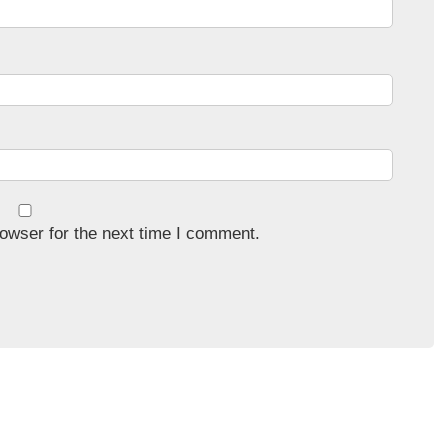
owser for the next time I comment.