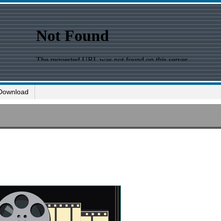
Download