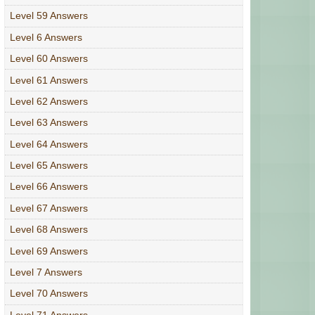
Level 59 Answers
Level 6 Answers
Level 60 Answers
Level 61 Answers
Level 62 Answers
Level 63 Answers
Level 64 Answers
Level 65 Answers
Level 66 Answers
Level 67 Answers
Level 68 Answers
Level 69 Answers
Level 7 Answers
Level 70 Answers
Level 71 Answers