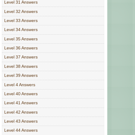
Level 31 Answers
Level 32 Answers
Level 33 Answers
Level 34 Answers
Level 35 Answers
Level 36 Answers
Level 37 Answers
Level 38 Answers
Level 39 Answers
Level 4 Answers
Level 40 Answers
Level 41 Answers
Level 42 Answers
Level 43 Answers
Level 44 Answers