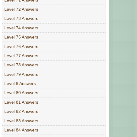
Level 72 Answers
Level 73 Answers
Level 74 Answers
Level 75 Answers
Level 76 Answers
Level 77 Answers
Level 78 Answers
Level 79 Answers
Level 8 Answers
Level 80 Answers
Level 81 Answers
Level 82 Answers
Level 83 Answers
Level 84 Answers