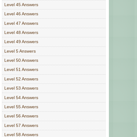
Level 45 Answers
Level 46 Answers
Level 47 Answers
Level 48 Answers
Level 49 Answers
Level 5 Answers
Level 50 Answers
Level 51 Answers
Level 52 Answers
Level 53 Answers
Level 54 Answers
Level 55 Answers
Level 56 Answers
Level 57 Answers
Level 58 Answers