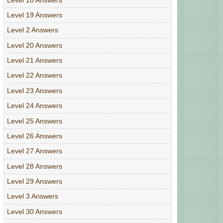
Level 19 Answers
Level 2 Answers
Level 20 Answers
Level 21 Answers
Level 22 Answers
Level 23 Answers
Level 24 Answers
Level 25 Answers
Level 26 Answers
Level 27 Answers
Level 28 Answers
Level 29 Answers
Level 3 Answers
Level 30 Answers