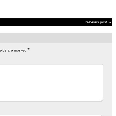
Previous post →
*
ields are marked