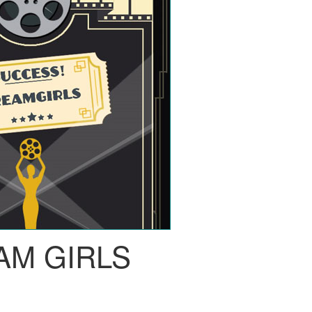
AM GIRLS