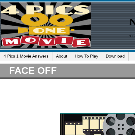
4 Pics 1 Movie Answers
About
How To Play
Download
FACE OFF