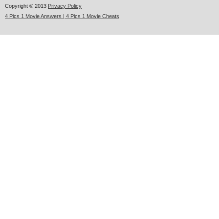
Copyright © 2013
Privacy Policy
4 Pics 1 Movie Answers | 4 Pics 1 Movie Cheats