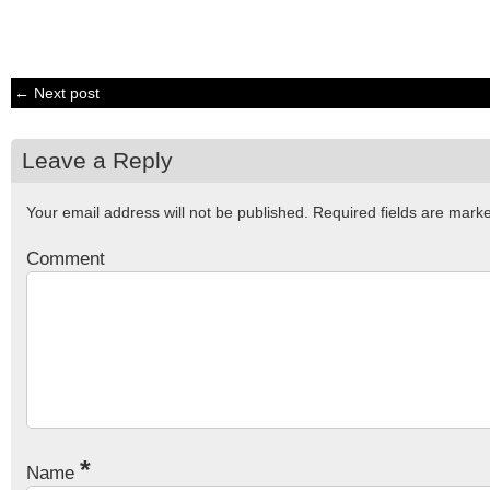
← Next post
Leave a Reply
Your email address will not be published.
Required fields are mar
Comment
*
Name