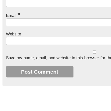
*
Email
Website
Save my name, email, and website in this browser for th