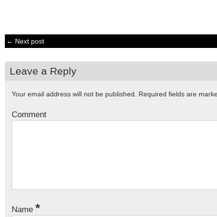
← Next post
Leave a Reply
Your email address will not be published.
Required fields are mar
Comment
*
Name