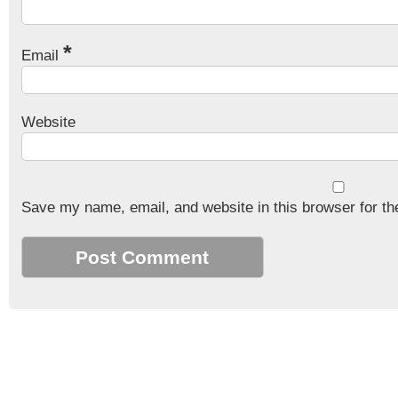
*
Email
Website
Save my name, email, and website in this browser for th