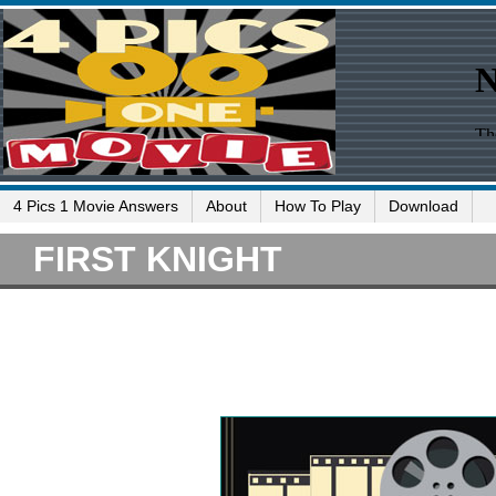
4 Pics 1 Movie Answers
About
How To Play
Download
FIRST KNIGHT