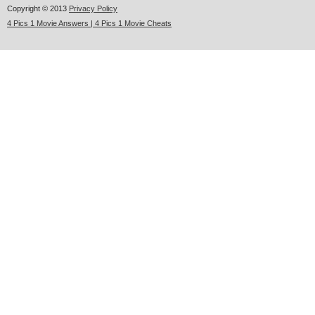
Copyright © 2013
Privacy Policy
4 Pics 1 Movie Answers | 4 Pics 1 Movie Cheats