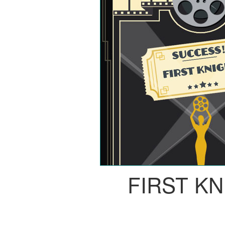
FIRST K