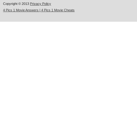
Copyright © 2013
Privacy Policy
4 Pics 1 Movie Answers | 4 Pics 1 Movie Cheats