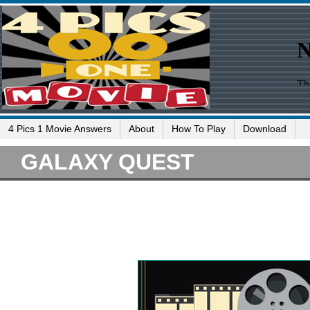
4 Pics 1 Movie Answers
About
How To Play
Download
GALAXY QUEST