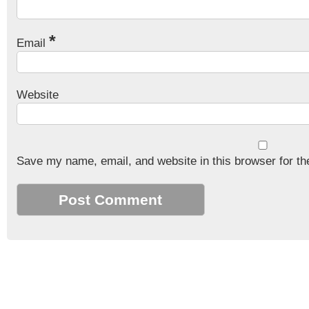
*
Email
Website
Save my name, email, and website in this browser for th