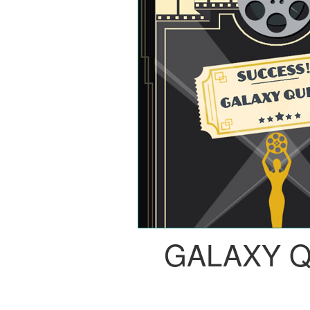
GALAXY 