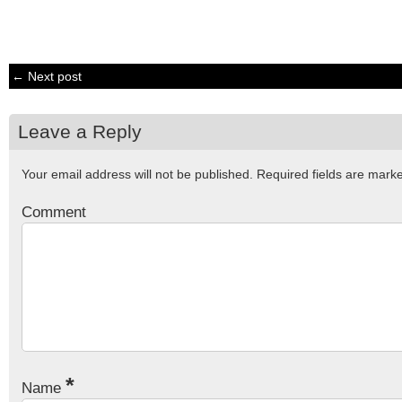
← Next post
Leave a Reply
Your email address will not be published.
Required fields are mar
Comment
*
Name