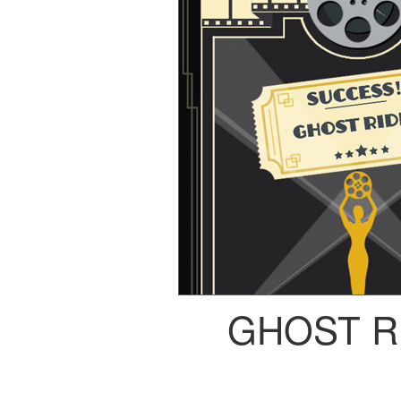
GHOST R