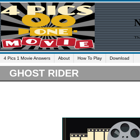
4 Pics 1 Movie Answers
About
How To Play
Download
GHOST RIDER