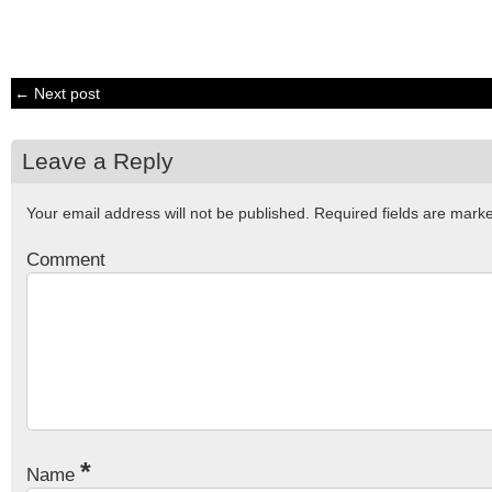
← Next post
Leave a Reply
Your email address will not be published.
Required fields are mar
Comment
*
Name