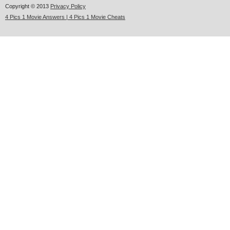
Copyright © 2013
Privacy Policy
4 Pics 1 Movie Answers | 4 Pics 1 Movie Cheats