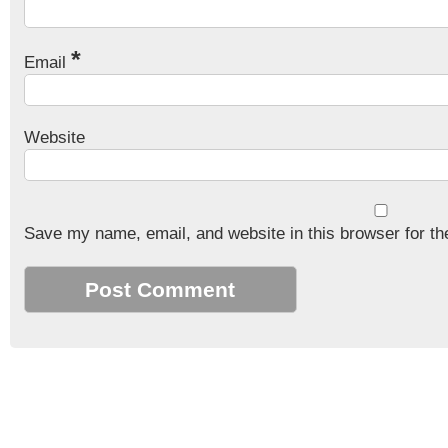
*
Email
Website
Save my name, email, and website in this browser for th