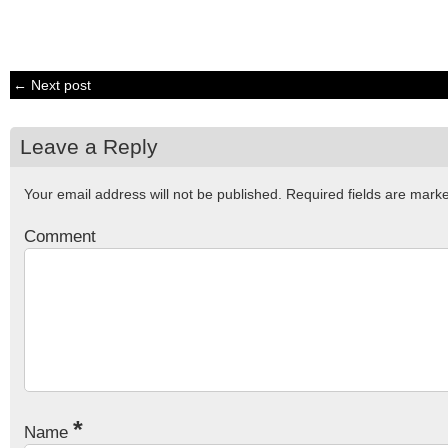
← Next post
Leave a Reply
Your email address will not be published.
Required fields are mar
Comment
*
Name