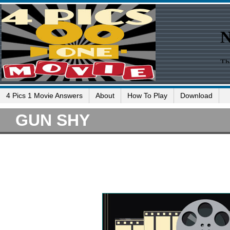
4 Pics 1 Movie Answers
About
How To Play
Download
GUN SHY