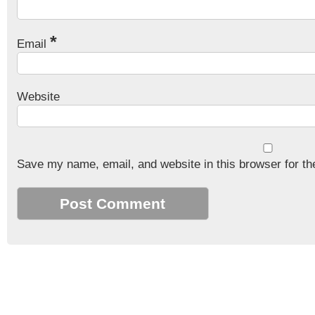
*
Email
Website
Save my name, email, and website in this browser for th