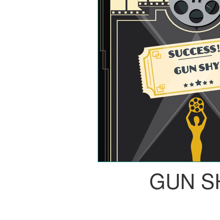
GUN S