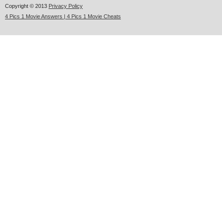
Copyright © 2013
Privacy Policy
4 Pics 1 Movie Answers | 4 Pics 1 Movie Cheats