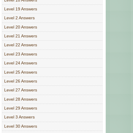
Level 19 Answers
Level 2 Answers
Level 20 Answers
Level 21 Answers
Level 22 Answers
Level 23 Answers
Level 24 Answers
Level 25 Answers
Level 26 Answers
Level 27 Answers
Level 28 Answers
Level 29 Answers
Level 3 Answers
Level 30 Answers