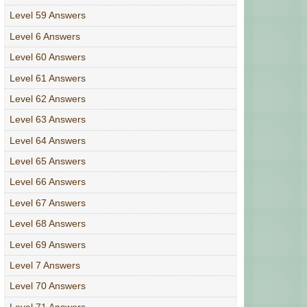
Level 59 Answers
Level 6 Answers
Level 60 Answers
Level 61 Answers
Level 62 Answers
Level 63 Answers
Level 64 Answers
Level 65 Answers
Level 66 Answers
Level 67 Answers
Level 68 Answers
Level 69 Answers
Level 7 Answers
Level 70 Answers
Level 71 Answers