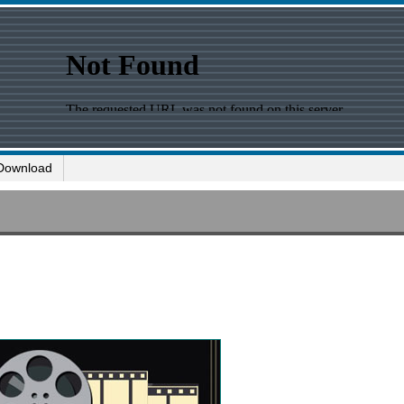
Download