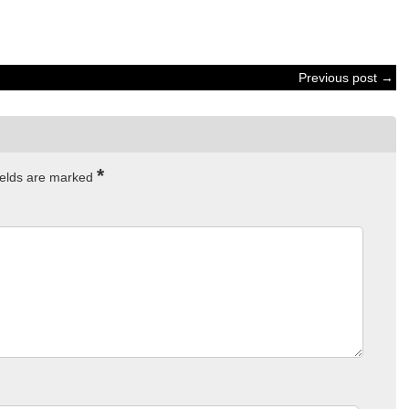
Previous post →
*
ields are marked