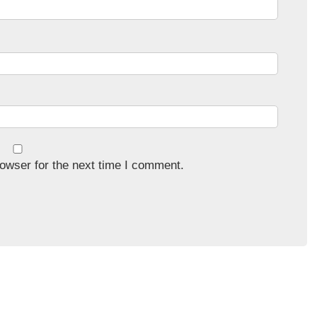
owser for the next time I comment.