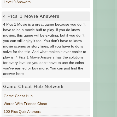
Level 9 Answers
4 Pics 1 Movie Answers
4 Pics 1 Movie is a great game because you don't
have to be a movie buff to play. If you do know
movies, this game will be exciting, but if you don't,
you can still enjoy it too. You don't have to know
movie scenes or story lines, all you have to do is
solve for the title. And what makes it ever easier to
play is, 4 Pics 1 Movie Answers has the solutions
for every level so you don't have to use the coins
you've earned or buy more. You can just find the
answer here.
Game Cheat Hub Network
Game Cheat Hub
Words With Friends Cheat
100 Pics Quiz Answers