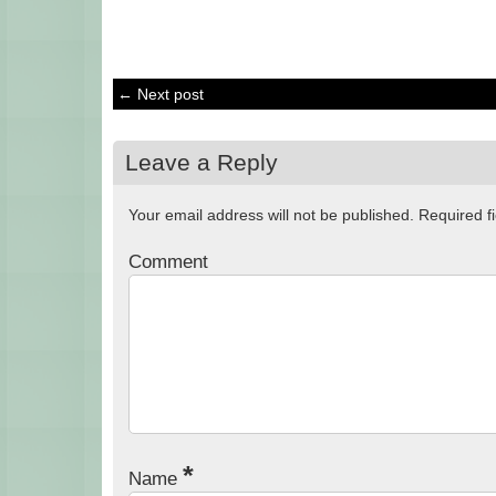
← Next post
Leave a Reply
Your email address will not be published.
Required f
Comment
*
Name