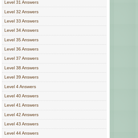
Level 31 Answers
Level 32 Answers
Level 33 Answers
Level 34 Answers
Level 35 Answers
Level 36 Answers
Level 37 Answers
Level 38 Answers
Level 39 Answers
Level 4 Answers
Level 40 Answers
Level 41 Answers
Level 42 Answers
Level 43 Answers
Level 44 Answers