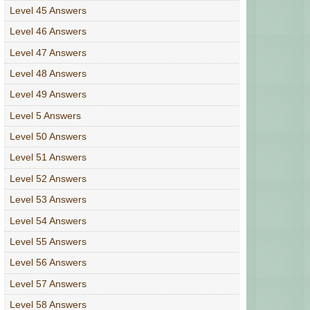
Level 45 Answers
Level 46 Answers
Level 47 Answers
Level 48 Answers
Level 49 Answers
Level 5 Answers
Level 50 Answers
Level 51 Answers
Level 52 Answers
Level 53 Answers
Level 54 Answers
Level 55 Answers
Level 56 Answers
Level 57 Answers
Level 58 Answers