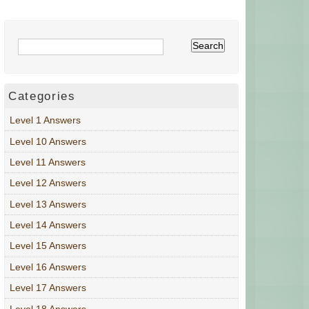
Categories
Level 1 Answers
Level 10 Answers
Level 11 Answers
Level 12 Answers
Level 13 Answers
Level 14 Answers
Level 15 Answers
Level 16 Answers
Level 17 Answers
Level 18 Answers