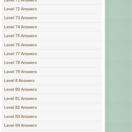
Level 72 Answers
Level 73 Answers
Level 74 Answers
Level 75 Answers
Level 76 Answers
Level 77 Answers
Level 78 Answers
Level 79 Answers
Level 8 Answers
Level 80 Answers
Level 81 Answers
Level 82 Answers
Level 83 Answers
Level 84 Answers