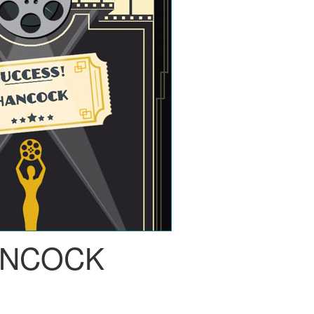
NCOCK