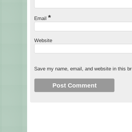
*
Email
Website
Save my name, email, and website in this br