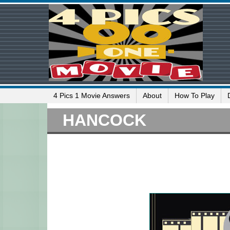
4 Pics 1 Movie Answers
About
How To Play
HANCOCK