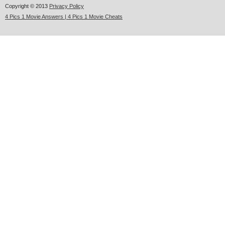
Copyright © 2013
Privacy Policy
4 Pics 1 Movie Answers | 4 Pics 1 Movie Cheats