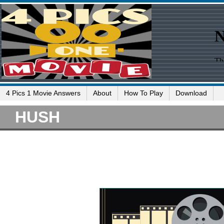
4 Pics 1 Movie Answers
About
How To Play
Download
HUSH