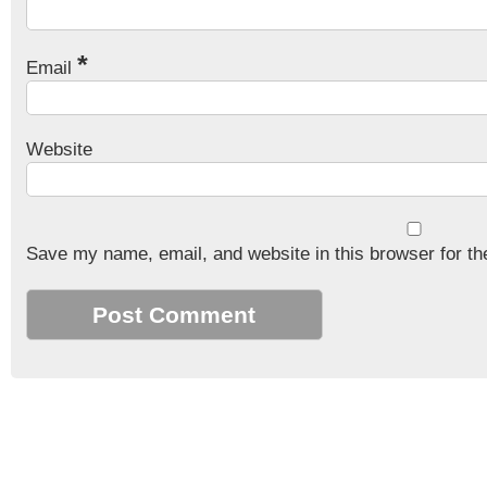
*
Email
Website
Save my name, email, and website in this browser for th