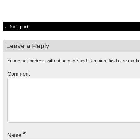
← Next post
Leave a Reply
Your email address will not be published.
Required fields are mar
Comment
*
Name