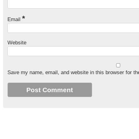
*
Email
Website
Save my name, email, and website in this browser for th