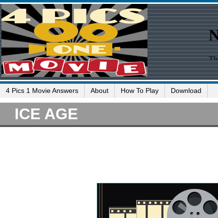
4 Pics 1 Movie Answers
About
How To Play
Download
ICE AGE