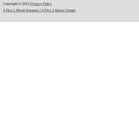
Copyright © 2013
Privacy Policy
4 Pics 1 Movie Answers | 4 Pics 1 Movie Cheats