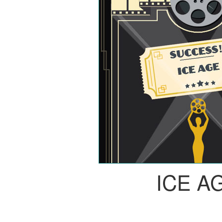
ICE A