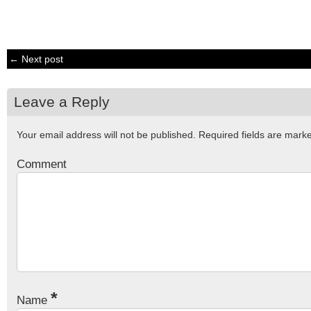
← Next post
Leave a Reply
Your email address will not be published.
Required fields are mar
Comment
*
Name