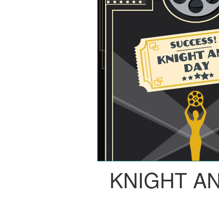
KNIGHT A