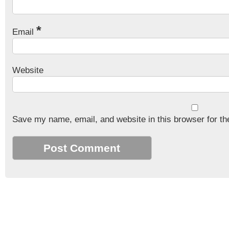
*
Email
Website
Save my name, email, and website in this browser for th