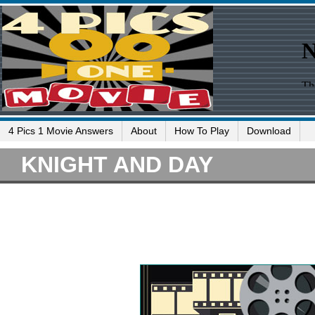
4 Pics 1 Movie Answers
About
How To Play
Download
KNIGHT AND DAY