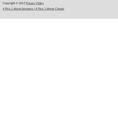
Copyright © 2013
Privacy Policy
4 Pics 1 Movie Answers | 4 Pics 1 Movie Cheats