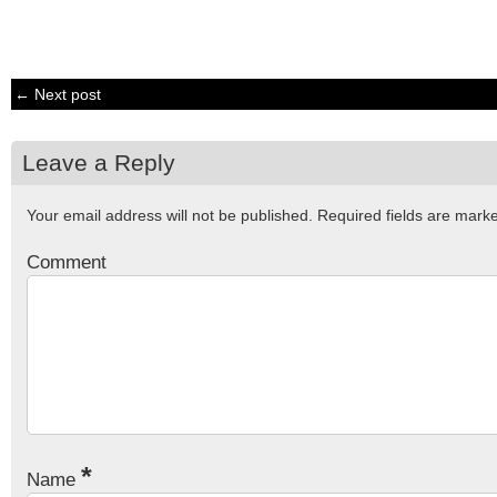
← Next post
Leave a Reply
Your email address will not be published.
Required fields are mar
Comment
*
Name