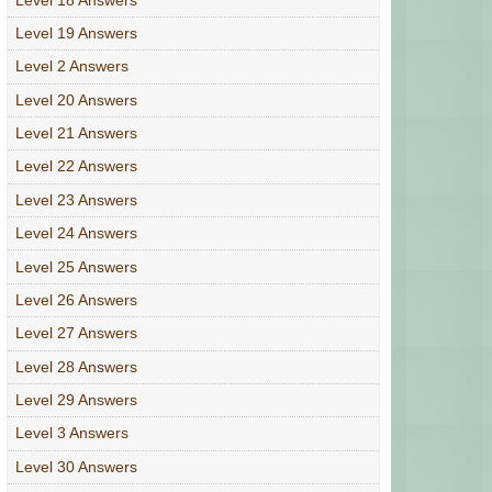
Level 19 Answers
Level 2 Answers
Level 20 Answers
Level 21 Answers
Level 22 Answers
Level 23 Answers
Level 24 Answers
Level 25 Answers
Level 26 Answers
Level 27 Answers
Level 28 Answers
Level 29 Answers
Level 3 Answers
Level 30 Answers