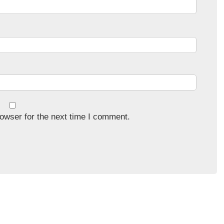
owser for the next time I comment.