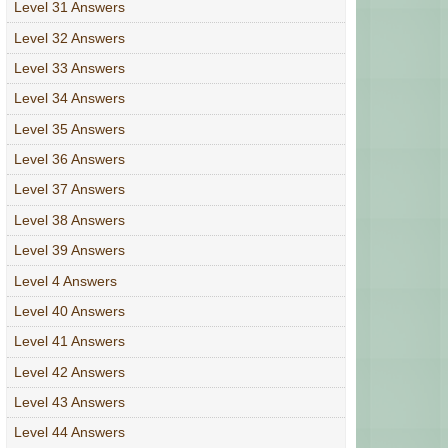
Level 31 Answers
Level 32 Answers
Level 33 Answers
Level 34 Answers
Level 35 Answers
Level 36 Answers
Level 37 Answers
Level 38 Answers
Level 39 Answers
Level 4 Answers
Level 40 Answers
Level 41 Answers
Level 42 Answers
Level 43 Answers
Level 44 Answers