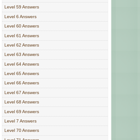
Level 59 Answers
Level 6 Answers
Level 60 Answers
Level 61 Answers
Level 62 Answers
Level 63 Answers
Level 64 Answers
Level 65 Answers
Level 66 Answers
Level 67 Answers
Level 68 Answers
Level 69 Answers
Level 7 Answers
Level 70 Answers
Level 71 Answers