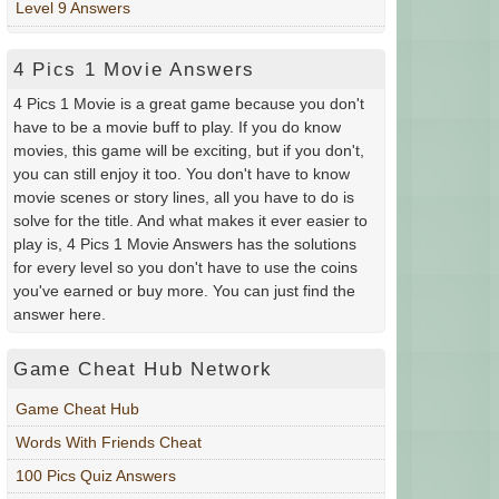
Level 9 Answers
4 Pics 1 Movie Answers
4 Pics 1 Movie is a great game because you don't
have to be a movie buff to play. If you do know
movies, this game will be exciting, but if you don't,
you can still enjoy it too. You don't have to know
movie scenes or story lines, all you have to do is
solve for the title. And what makes it ever easier to
play is, 4 Pics 1 Movie Answers has the solutions
for every level so you don't have to use the coins
you've earned or buy more. You can just find the
answer here.
Game Cheat Hub Network
Game Cheat Hub
Words With Friends Cheat
100 Pics Quiz Answers