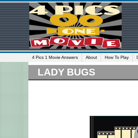
4 Pics 1 Movie Answers
About
How To Play
LADY BUGS