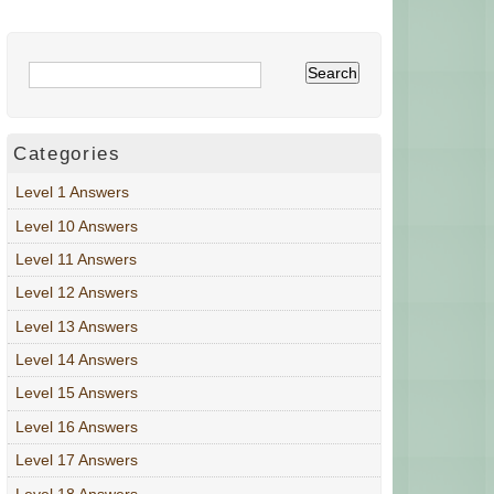
Categories
Level 1 Answers
Level 10 Answers
Level 11 Answers
Level 12 Answers
Level 13 Answers
Level 14 Answers
Level 15 Answers
Level 16 Answers
Level 17 Answers
Level 18 Answers