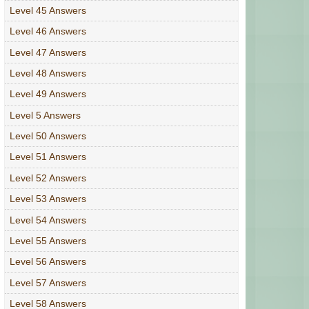
Level 45 Answers
Level 46 Answers
Level 47 Answers
Level 48 Answers
Level 49 Answers
Level 5 Answers
Level 50 Answers
Level 51 Answers
Level 52 Answers
Level 53 Answers
Level 54 Answers
Level 55 Answers
Level 56 Answers
Level 57 Answers
Level 58 Answers