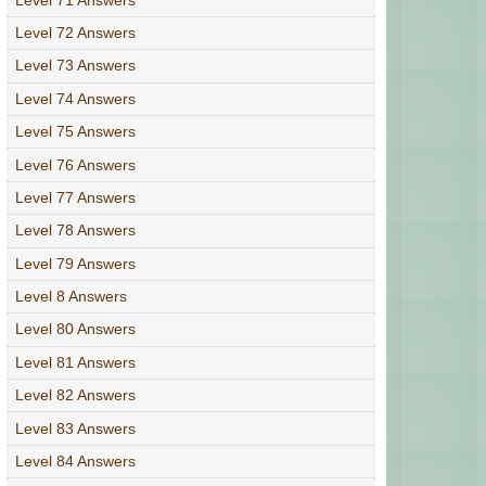
Level 72 Answers
Level 73 Answers
Level 74 Answers
Level 75 Answers
Level 76 Answers
Level 77 Answers
Level 78 Answers
Level 79 Answers
Level 8 Answers
Level 80 Answers
Level 81 Answers
Level 82 Answers
Level 83 Answers
Level 84 Answers