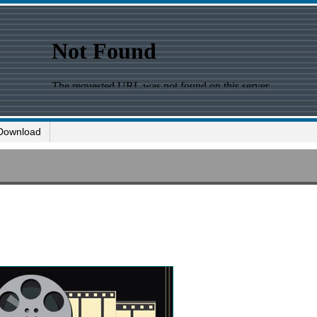
Download