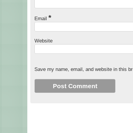
*
Email
Website
Save my name, email, and website in this br