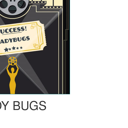
DY BUGS