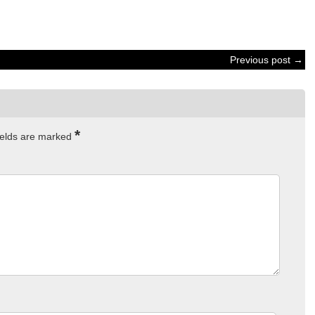
Previous post →
*
ields are marked