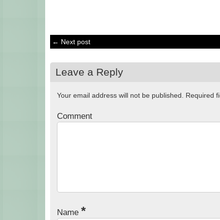
← Next post
Leave a Reply
Your email address will not be published.
Required f
Comment
*
Name