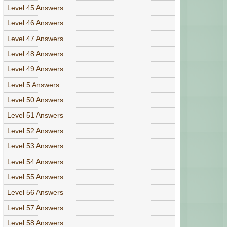
Level 45 Answers
Level 46 Answers
Level 47 Answers
Level 48 Answers
Level 49 Answers
Level 5 Answers
Level 50 Answers
Level 51 Answers
Level 52 Answers
Level 53 Answers
Level 54 Answers
Level 55 Answers
Level 56 Answers
Level 57 Answers
Level 58 Answers