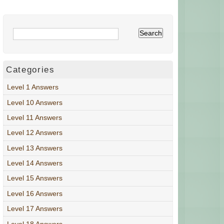
Categories
Level 1 Answers
Level 10 Answers
Level 11 Answers
Level 12 Answers
Level 13 Answers
Level 14 Answers
Level 15 Answers
Level 16 Answers
Level 17 Answers
Level 18 Answers