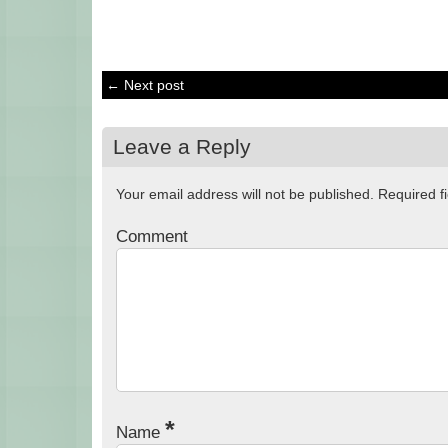
← Next post
Leave a Reply
Your email address will not be published.
Required f
Comment
*
Name