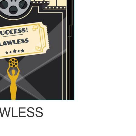
AWLESS