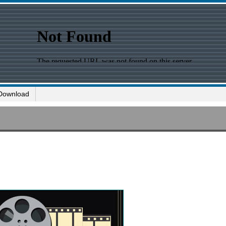
Download