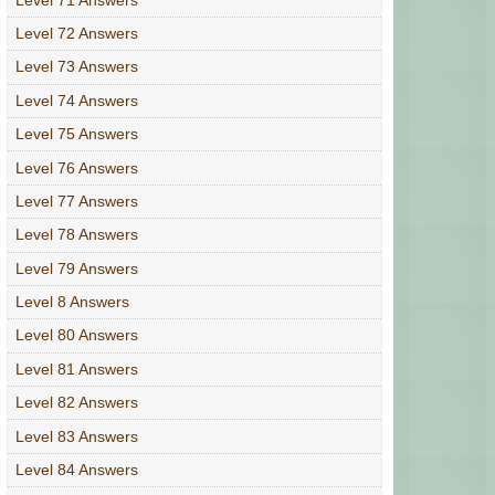
Level 72 Answers
Level 73 Answers
Level 74 Answers
Level 75 Answers
Level 76 Answers
Level 77 Answers
Level 78 Answers
Level 79 Answers
Level 8 Answers
Level 80 Answers
Level 81 Answers
Level 82 Answers
Level 83 Answers
Level 84 Answers