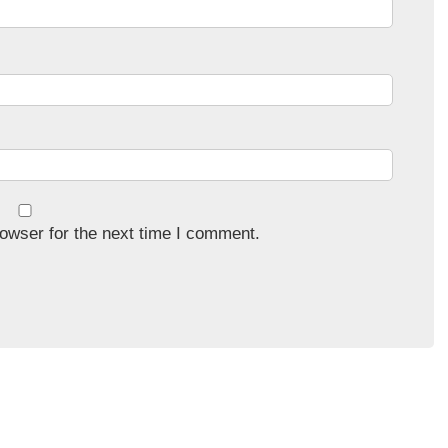
owser for the next time I comment.