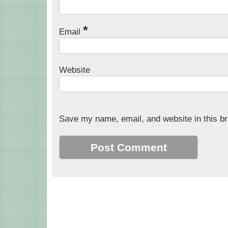
*
Email
Website
Save my name, email, and website in this br