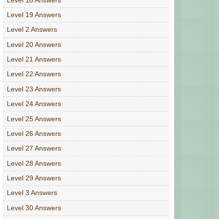
Level 19 Answers
Level 2 Answers
Level 20 Answers
Level 21 Answers
Level 22 Answers
Level 23 Answers
Level 24 Answers
Level 25 Answers
Level 26 Answers
Level 27 Answers
Level 28 Answers
Level 29 Answers
Level 3 Answers
Level 30 Answers