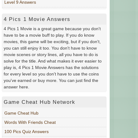
Level 9 Answers
4 Pics 1 Movie Answers
4 Pics 1 Movie is a great game because you don't
have to be a movie buff to play. If you do know
movies, this game will be exciting, but if you don't,
you can still enjoy it too. You don't have to know
movie scenes or story lines, all you have to do is
solve for the title. And what makes it ever easier to
play is, 4 Pics 1 Movie Answers has the solutions
for every level so you don't have to use the coins
you've earned or buy more. You can just find the
answer here.
Game Cheat Hub Network
Game Cheat Hub
Words With Friends Cheat
100 Pics Quiz Answers