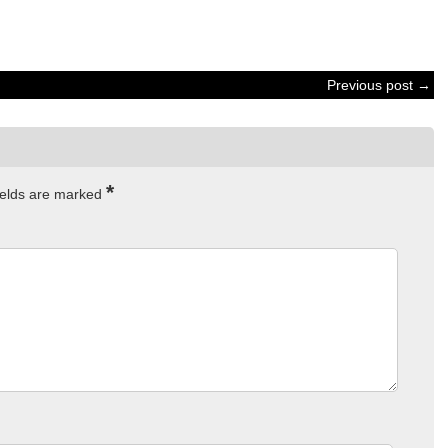
Previous post →
*
ields are marked