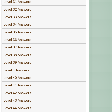
Level 31 Answers
Level 32 Answers
Level 33 Answers
Level 34 Answers
Level 35 Answers
Level 36 Answers
Level 37 Answers
Level 38 Answers
Level 39 Answers
Level 4 Answers
Level 40 Answers
Level 41 Answers
Level 42 Answers
Level 43 Answers
Level 44 Answers