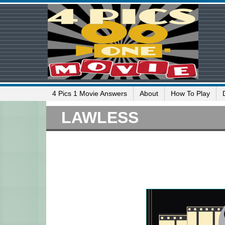
4 Pics 1 Movie Answers
About
How To Play
LAWLESS