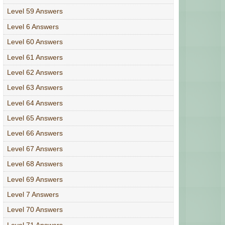
Level 59 Answers
Level 6 Answers
Level 60 Answers
Level 61 Answers
Level 62 Answers
Level 63 Answers
Level 64 Answers
Level 65 Answers
Level 66 Answers
Level 67 Answers
Level 68 Answers
Level 69 Answers
Level 7 Answers
Level 70 Answers
Level 71 Answers