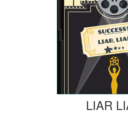
LIAR L