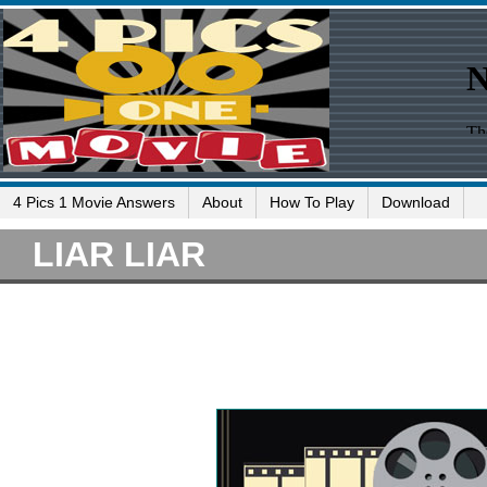
4 Pics 1 Movie Answers
About
How To Play
Download
LIAR LIAR