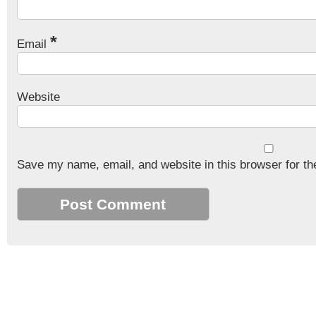
*
Email
Website
Save my name, email, and website in this browser for th