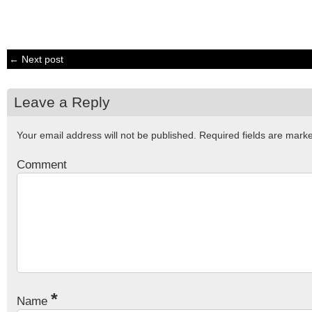
← Next post
Leave a Reply
Your email address will not be published.
Required fields are mar
Comment
*
Name