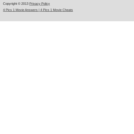
Copyright © 2013
Privacy Policy
4 Pics 1 Movie Answers | 4 Pics 1 Movie Cheats