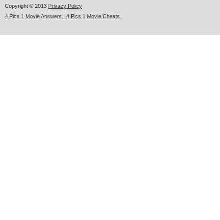
Copyright © 2013
Privacy Policy
4 Pics 1 Movie Answers | 4 Pics 1 Movie Cheats