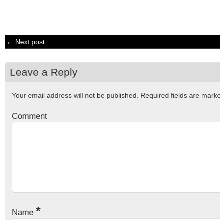
← Next post
Leave a Reply
Your email address will not be published.
Required fields are mar
Comment
*
Name