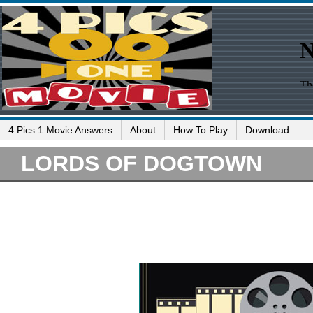
4 Pics 1 Movie Answers
About
How To Play
Download
LORDS OF DOGTOWN