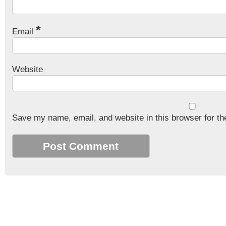
*
Email
Website
Save my name, email, and website in this browser for th