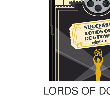
LORDS OF 