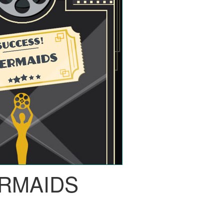
RMAIDS