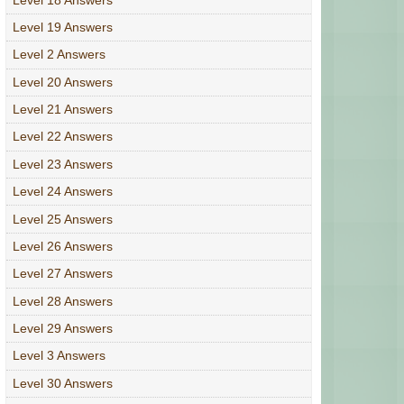
Level 19 Answers
Level 2 Answers
Level 20 Answers
Level 21 Answers
Level 22 Answers
Level 23 Answers
Level 24 Answers
Level 25 Answers
Level 26 Answers
Level 27 Answers
Level 28 Answers
Level 29 Answers
Level 3 Answers
Level 30 Answers