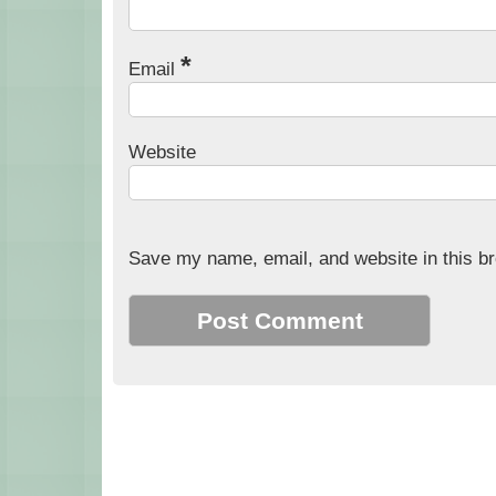
*
Email
Website
Save my name, email, and website in this br