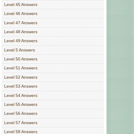
Level 45 Answers
Level 46 Answers
Level 47 Answers
Level 48 Answers
Level 49 Answers
Level 5 Answers
Level 50 Answers
Level 51 Answers
Level 52 Answers
Level 53 Answers
Level 54 Answers
Level 55 Answers
Level 56 Answers
Level 57 Answers
Level 58 Answers