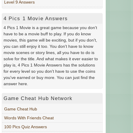
Level 9 Answers
4 Pics 1 Movie Answers
4 Pics 1 Movie is a great game because you don't
have to be a movie buff to play. If you do know
movies, this game will be exciting, but if you don't,
you can still enjoy it too. You don't have to know
movie scenes or story lines, all you have to do is
solve for the title. And what makes it ever easier to
play is, 4 Pics 1 Movie Answers has the solutions
for every level so you don't have to use the coins
you've earned or buy more. You can just find the
answer here.
Game Cheat Hub Network
Game Cheat Hub
Words With Friends Cheat
100 Pics Quiz Answers