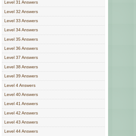
Level 31 Answers
Level 32 Answers
Level 33 Answers
Level 34 Answers
Level 35 Answers
Level 36 Answers
Level 37 Answers
Level 38 Answers
Level 39 Answers
Level 4 Answers
Level 40 Answers
Level 41 Answers
Level 42 Answers
Level 43 Answers
Level 44 Answers