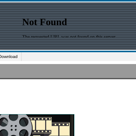
Download