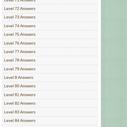
Level 72 Answers
Level 73 Answers
Level 74 Answers
Level 75 Answers
Level 76 Answers
Level 77 Answers
Level 78 Answers
Level 79 Answers
Level 8 Answers
Level 80 Answers
Level 81 Answers
Level 82 Answers
Level 83 Answers
Level 84 Answers