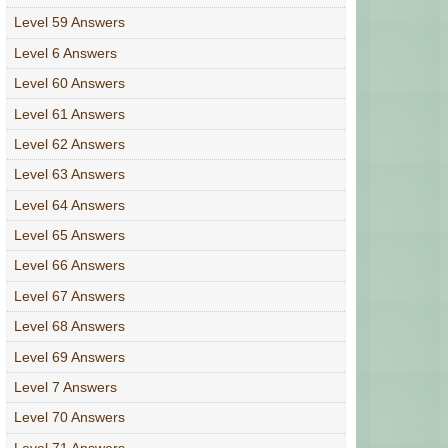
Level 59 Answers
Level 6 Answers
Level 60 Answers
Level 61 Answers
Level 62 Answers
Level 63 Answers
Level 64 Answers
Level 65 Answers
Level 66 Answers
Level 67 Answers
Level 68 Answers
Level 69 Answers
Level 7 Answers
Level 70 Answers
Level 71 Answers