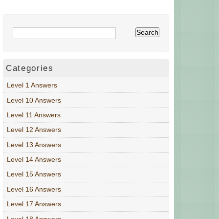
Categories
Level 1 Answers
Level 10 Answers
Level 11 Answers
Level 12 Answers
Level 13 Answers
Level 14 Answers
Level 15 Answers
Level 16 Answers
Level 17 Answers
Level 18 Answers