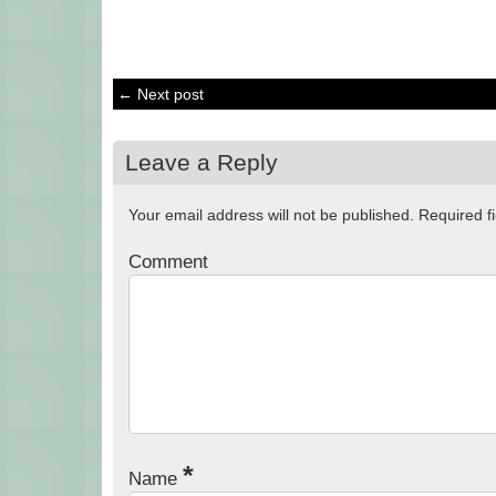
← Next post
Leave a Reply
Your email address will not be published.
Required f
Comment
*
Name