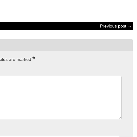
Previous post →
*
ields are marked