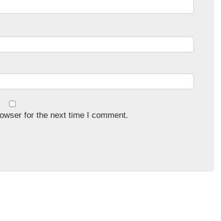
owser for the next time I comment.