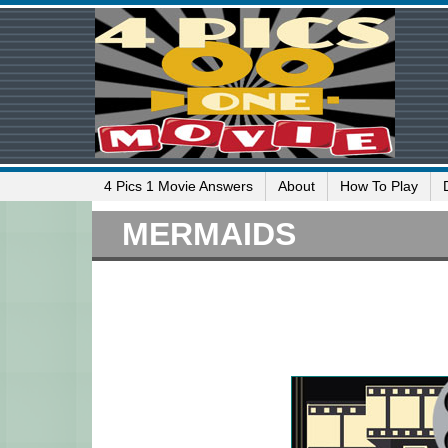
4 Pics 1 Movie Answers
About
How To Play
MERMAIDS