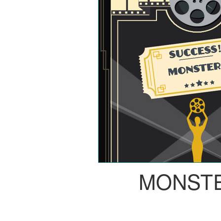
MONST