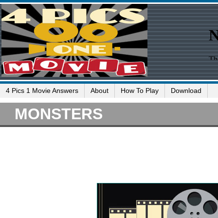
4 Pics 1 Movie Answers
About
How To Play
Download
MONSTERS