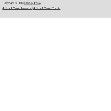
Copyright © 2013
Privacy Policy
4 Pics 1 Movie Answers | 4 Pics 1 Movie Cheats