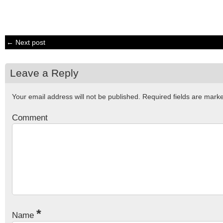
← Next post
Leave a Reply
Your email address will not be published.
Required fields are mar
Comment
*
Name