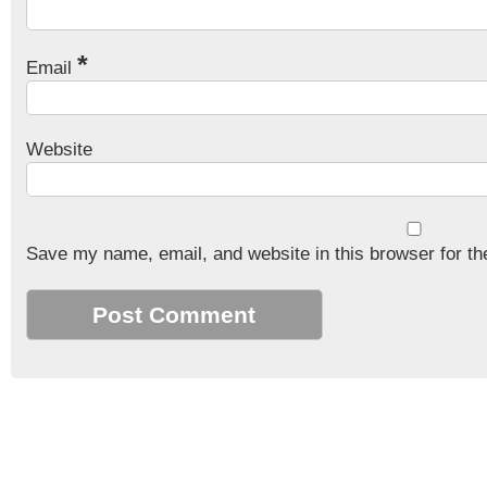
*
Email
Website
Save my name, email, and website in this browser for th