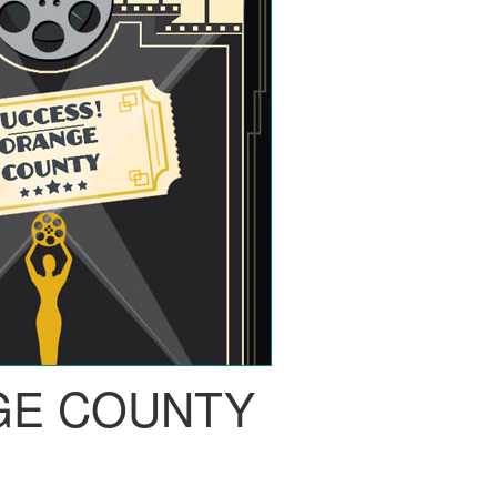
GE COUNTY