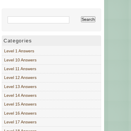
Categories
Level 1 Answers
Level 10 Answers
Level 11 Answers
Level 12 Answers
Level 13 Answers
Level 14 Answers
Level 15 Answers
Level 16 Answers
Level 17 Answers
Level 18 Answers