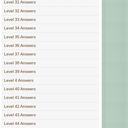
Level 31 Answers
Level 32 Answers
Level 33 Answers
Level 34 Answers
Level 35 Answers
Level 36 Answers
Level 37 Answers
Level 38 Answers
Level 39 Answers
Level 4 Answers
Level 40 Answers
Level 41 Answers
Level 42 Answers
Level 43 Answers
Level 44 Answers