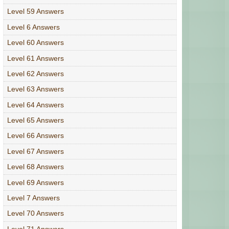
Level 59 Answers
Level 6 Answers
Level 60 Answers
Level 61 Answers
Level 62 Answers
Level 63 Answers
Level 64 Answers
Level 65 Answers
Level 66 Answers
Level 67 Answers
Level 68 Answers
Level 69 Answers
Level 7 Answers
Level 70 Answers
Level 71 Answers