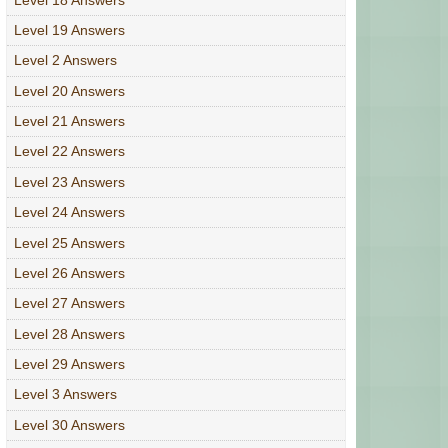
Level 19 Answers
Level 2 Answers
Level 20 Answers
Level 21 Answers
Level 22 Answers
Level 23 Answers
Level 24 Answers
Level 25 Answers
Level 26 Answers
Level 27 Answers
Level 28 Answers
Level 29 Answers
Level 3 Answers
Level 30 Answers