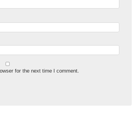
owser for the next time I comment.