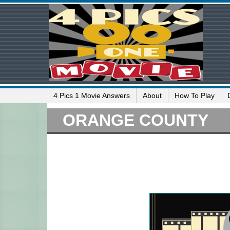
4 Pics 1 Movie Answers
About
How To Play
ORANGE COUNTY