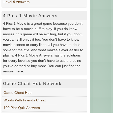
Level 9 Answers
4 Pics 1 Movie Answers
4 Pics 1 Movie is a great game because you don't
have to be a movie buff to play. If you do know
movies, this game will be exciting, but if you don't,
you can still enjoy it too. You don't have to know
movie scenes or story lines, all you have to do is
solve for the title. And what makes it ever easier to
play is, 4 Pics 1 Movie Answers has the solutions
for every level so you don't have to use the coins
you've earned or buy more. You can just find the
answer here.
Game Cheat Hub Network
Game Cheat Hub
Words With Friends Cheat
100 Pics Quiz Answers