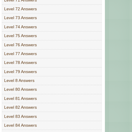
Level 72 Answers
Level 73 Answers
Level 74 Answers
Level 75 Answers
Level 76 Answers
Level 77 Answers
Level 78 Answers
Level 79 Answers
Level 8 Answers
Level 80 Answers
Level 81 Answers
Level 82 Answers
Level 83 Answers
Level 84 Answers