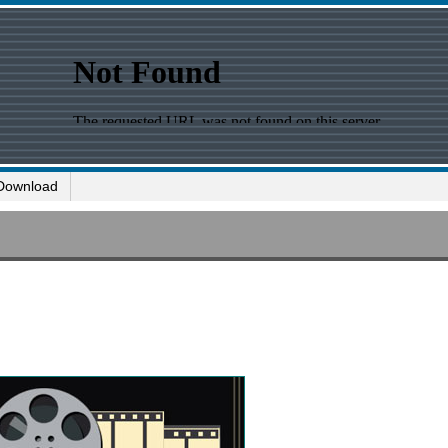
Download