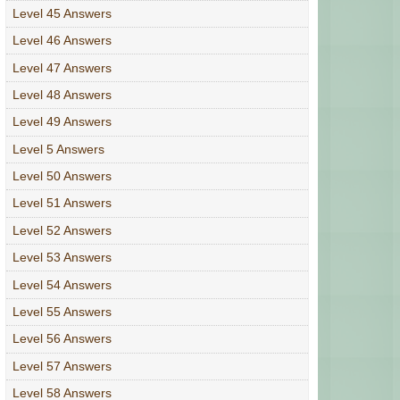
Level 45 Answers
Level 46 Answers
Level 47 Answers
Level 48 Answers
Level 49 Answers
Level 5 Answers
Level 50 Answers
Level 51 Answers
Level 52 Answers
Level 53 Answers
Level 54 Answers
Level 55 Answers
Level 56 Answers
Level 57 Answers
Level 58 Answers