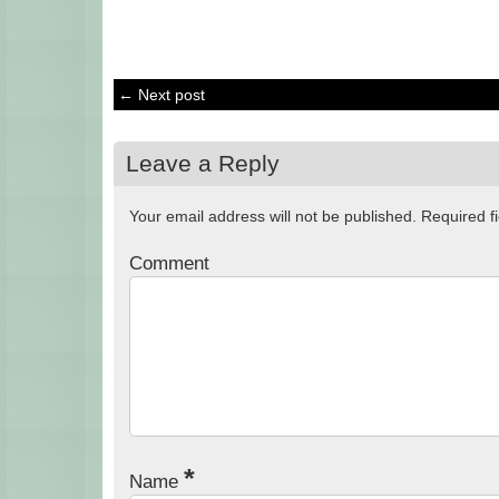
← Next post
Leave a Reply
Your email address will not be published.
Required f
Comment
*
Name