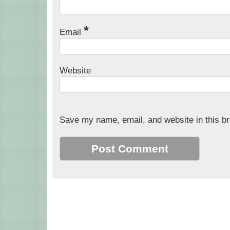
*
Email
Website
Save my name, email, and website in this br