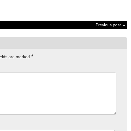
Previous post →
*
ields are marked