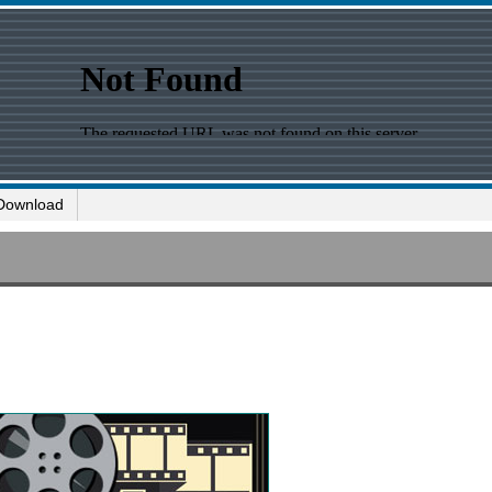
Download