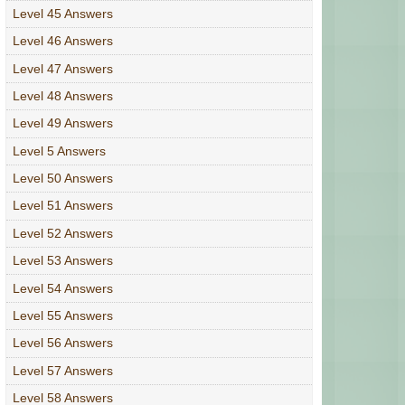
Level 45 Answers
Level 46 Answers
Level 47 Answers
Level 48 Answers
Level 49 Answers
Level 5 Answers
Level 50 Answers
Level 51 Answers
Level 52 Answers
Level 53 Answers
Level 54 Answers
Level 55 Answers
Level 56 Answers
Level 57 Answers
Level 58 Answers