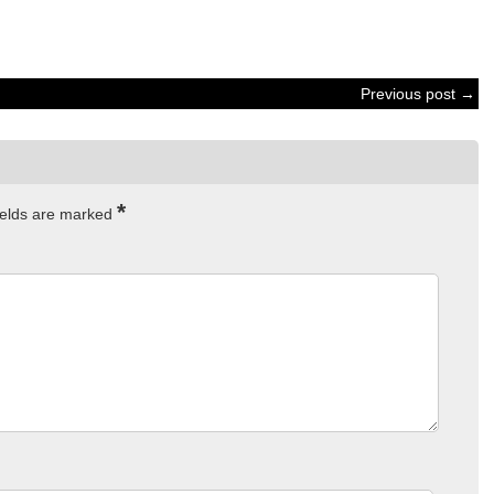
Previous post →
*
ields are marked