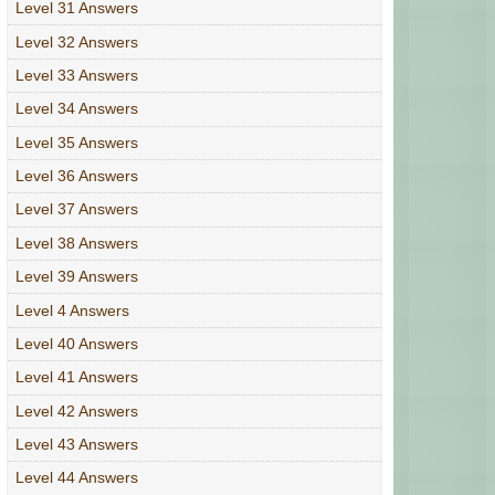
Level 31 Answers
Level 32 Answers
Level 33 Answers
Level 34 Answers
Level 35 Answers
Level 36 Answers
Level 37 Answers
Level 38 Answers
Level 39 Answers
Level 4 Answers
Level 40 Answers
Level 41 Answers
Level 42 Answers
Level 43 Answers
Level 44 Answers