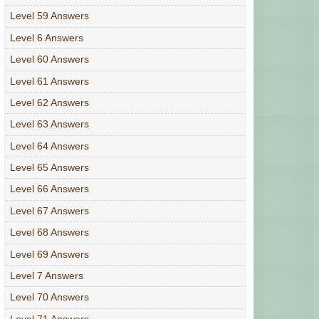
Level 59 Answers
Level 6 Answers
Level 60 Answers
Level 61 Answers
Level 62 Answers
Level 63 Answers
Level 64 Answers
Level 65 Answers
Level 66 Answers
Level 67 Answers
Level 68 Answers
Level 69 Answers
Level 7 Answers
Level 70 Answers
Level 71 Answers