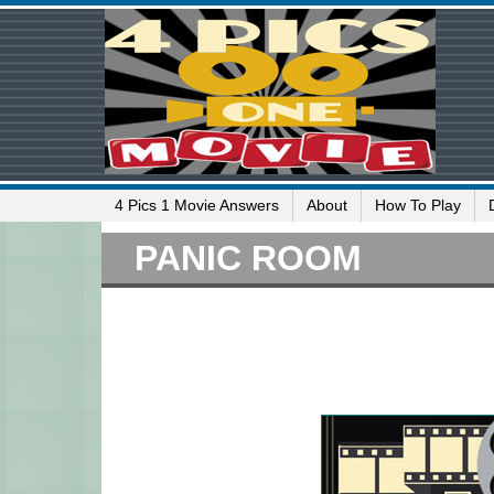
4 Pics 1 Movie Answers
About
How To Play
PANIC ROOM