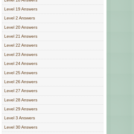
Level 19 Answers
Level 2 Answers
Level 20 Answers
Level 21 Answers
Level 22 Answers
Level 23 Answers
Level 24 Answers
Level 25 Answers
Level 26 Answers
Level 27 Answers
Level 28 Answers
Level 29 Answers
Level 3 Answers
Level 30 Answers