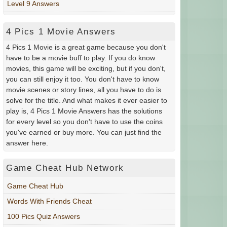
Level 9 Answers
4 Pics 1 Movie Answers
4 Pics 1 Movie is a great game because you don't
have to be a movie buff to play. If you do know
movies, this game will be exciting, but if you don't,
you can still enjoy it too. You don't have to know
movie scenes or story lines, all you have to do is
solve for the title. And what makes it ever easier to
play is, 4 Pics 1 Movie Answers has the solutions
for every level so you don't have to use the coins
you've earned or buy more. You can just find the
answer here.
Game Cheat Hub Network
Game Cheat Hub
Words With Friends Cheat
100 Pics Quiz Answers