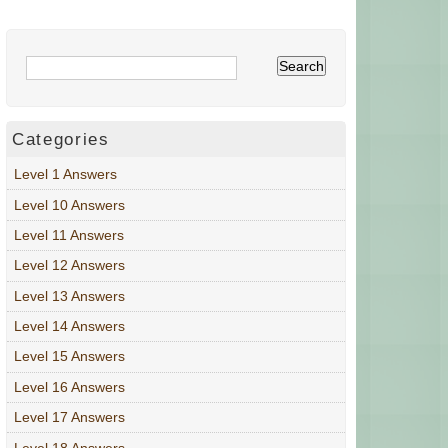
Categories
Level 1 Answers
Level 10 Answers
Level 11 Answers
Level 12 Answers
Level 13 Answers
Level 14 Answers
Level 15 Answers
Level 16 Answers
Level 17 Answers
Level 18 Answers