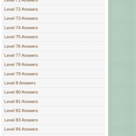
Level 72 Answers
Level 73 Answers
Level 74 Answers
Level 75 Answers
Level 76 Answers
Level 77 Answers
Level 78 Answers
Level 79 Answers
Level 8 Answers
Level 80 Answers
Level 81 Answers
Level 82 Answers
Level 83 Answers
Level 84 Answers