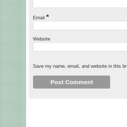
*
Email
Website
Save my name, email, and website in this br