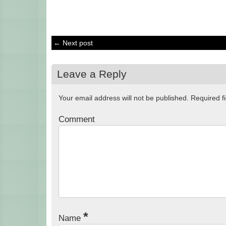
← Next post
Leave a Reply
Your email address will not be published.
Required f
Comment
*
Name