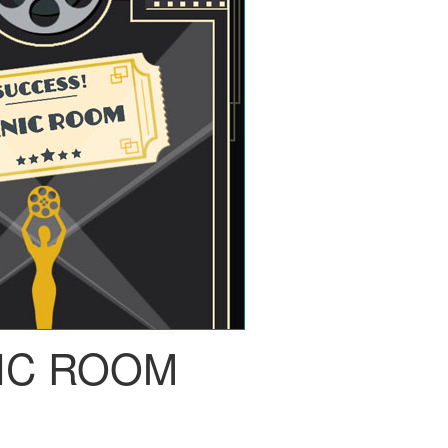
IC ROOM