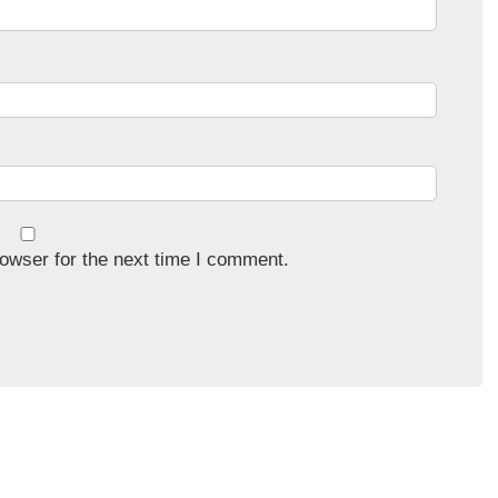
owser for the next time I comment.